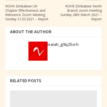
ROHR Zimbabwe UK
ROHR Zimbabwe North
Chapter Effectiveness and
Branch zoom meeting
Relevence Zoom Meeting
Sunday 28th March 2021 –
Sunday 21.03.2021 – Report
Report
ABOUT THE AUTHOR
isaiah_g9q25srh
RELATED POSTS