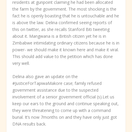
residents at gunpoint claiming he had been allocated
the farm by the government. The most shocking is the
fact he is openly boasting that he is untouchable and he
is above the law. Delina confirmed seeing reports of
this on twitter, as she recalls Stanford Biti tweeting
about it. Mangwana is a British citizen yet he is in
Zimbabwe intimidating ordinary citizens because he is in
power- we should make it known here and make it viral.
This should add value to the petition which has done
very well.
Delina also gave an update on the
#JusticeForTapiwaMakore case; family refused
government assistance due to the suspected
involvement of a senior government official (s).Let us
keep our ears to the ground and continue speaking out,
they were threatening to come up with a command
burial. It’s now 7months on and they have only just got
DNA results back.