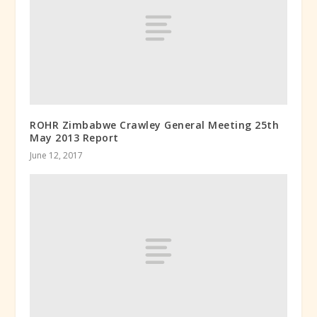
ROHR Zimbabwe Crawley General Meeting 25th
May 2013 Report
June 12, 2017