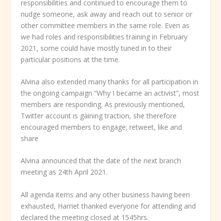
responsibilities and continued to encourage them to
nudge someone, ask away and reach out to senior or
other committee members in the same role. Even as
we had roles and responsibilities training in February
2021, some could have mostly tuned in to their
particular positions at the time.
Alvina also extended many thanks for all participation in
the ongoing campaign “Why I became an activist”, most
members are responding. As previously mentioned,
Twitter account is gaining traction, she therefore
encouraged members to engage; retweet, like and
share
Alvina announced that the date of the next branch
meeting as 24
th
April 2021.
All agenda items and any other business having been
exhausted, Harriet thanked everyone for attending and
declared the meeting closed at 1545hrs.