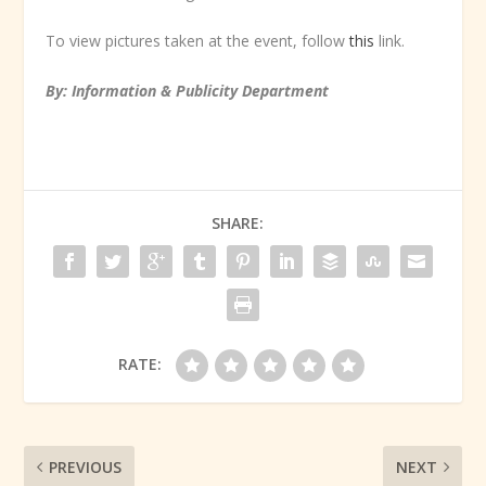
To view pictures taken at the event, follow
this
link.
By: Information & Publicity Department
SHARE:
RATE:
PREVIOUS
NEXT