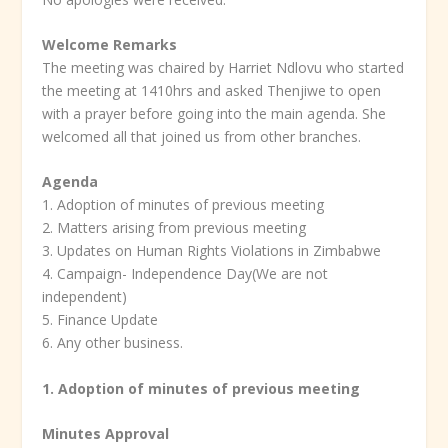
Welcome Remarks
The meeting was chaired by Harriet Ndlovu who started
the meeting at 1410hrs and asked Thenjiwe to open
with a prayer before going into the main agenda. She
welcomed all that joined us from other branches.
Agenda
1. Adoption of minutes of previous meeting
2. Matters arising from previous meeting
3. Updates on Human Rights Violations in Zimbabwe
4. Campaign- Independence Day(We are not
independent)
5. Finance Update
6. Any other business.
1. Adoption of minutes of previous meeting
Minutes Approval