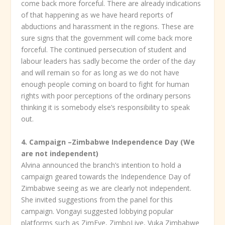
come back more forceful. There are already indications
of that happening as we have heard reports of
abductions and harassment in the regions. These are
sure signs that the government will come back more
forceful. The continued persecution of student and
labour leaders has sadly become the order of the day
and will remain so for as long as we do not have
enough people coming on board to fight for human
rights with poor perceptions of the ordinary persons
thinking it is somebody else’s responsibility to speak
out.
4.
Campaign –Zimbabwe Independence Day (We
are not independent)
Alvina announced the branch’s intention to hold a
campaign geared towards the Independence Day of
Zimbabwe seeing as we are clearly not independent.
She invited suggestions from the panel for this
campaign. Vongayi suggested lobbying popular
platforms such as ZimEye, ZimboLive, Vuka Zimbabwe