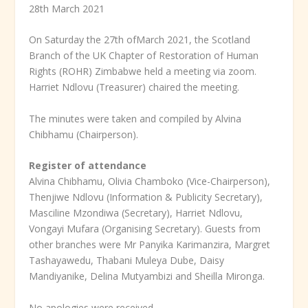
28
th
March 2021
On Saturday the 27
th of
March 2021, the Scotland
Branch of the UK Chapter of Restoration of Human
Rights (ROHR) Zimbabwe held a meeting via zoom.
Harriet Ndlovu (Treasurer) chaired the meeting.
The minutes were taken and compiled by Alvina
Chibhamu (Chairperson).
Register of attendance
Alvina Chibhamu, Olivia Chamboko (Vice-Chairperson),
Thenjiwe Ndlovu (Information & Publicity Secretary),
Masciline Mzondiwa (Secretary), Harriet Ndlovu,
Vongayi Mufara (Organising Secretary). Guests from
other branches were Mr Panyika Karimanzira, Margret
Tashayawedu, Thabani Muleya Dube, Daisy
Mandiyanike, Delina Mutyambizi and Sheilla Mironga.
No apologies were received.