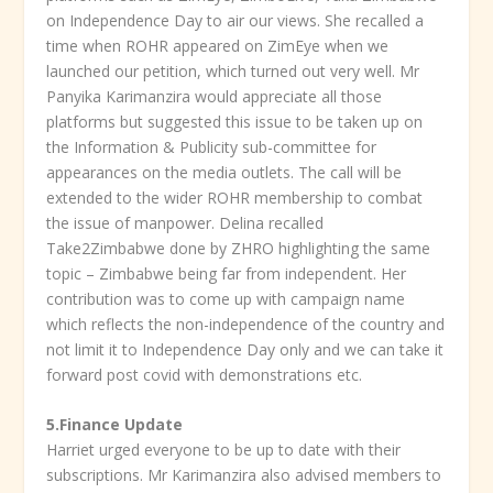
on Independence Day to air our views. She recalled a
time when ROHR appeared on ZimEye when we
launched our petition, which turned out very well. Mr
Panyika Karimanzira would appreciate all those
platforms but suggested this issue to be taken up on
the Information & Publicity sub-committee for
appearances on the media outlets. The call will be
extended to the wider ROHR membership to combat
the issue of manpower. Delina recalled
Take2Zimbabwe done by ZHRO highlighting the same
topic – Zimbabwe being far from independent. Her
contribution was to come up with campaign name
which reflects the non-independence of the country and
not limit it to Independence Day only and we can take it
forward post covid with demonstrations etc.
5.
Finance Update
Harriet urged everyone to be up to date with their
subscriptions. Mr Karimanzira also advised members to