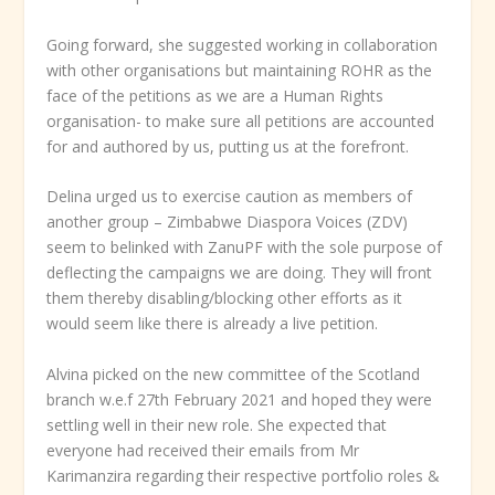
Going forward, she suggested working in collaboration
with other organisations but maintaining ROHR as the
face of the petitions as we are a Human Rights
organisation- to make sure all petitions are accounted
for and authored by us, putting us at the forefront.
Delina urged us to exercise caution as members of
another group – Zimbabwe Diaspora Voices (ZDV)
seem to belinked with ZanuPF with the sole purpose of
deflecting the campaigns we are doing. They will front
them thereby disabling/blocking other efforts as it
would seem like there is already a live petition.
Alvina picked on the new committee of the Scotland
branch w.e.f 27
th
February 2021 and hoped they were
settling well in their new role. She expected that
everyone had received their emails from Mr
Karimanzira regarding their respective portfolio roles &