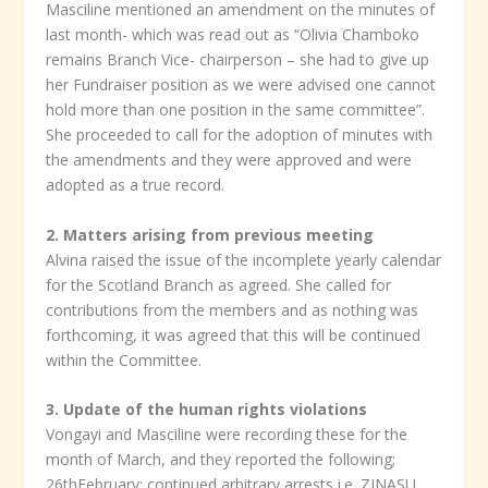
Masciline mentioned an amendment on the minutes of
last month- which was read out as “Olivia Chamboko
remains Branch Vice- chairperson – she had to give up
her Fundraiser position as we were advised one cannot
hold more than one position in the same committee”.
She proceeded to call for the adoption of minutes with
the amendments and they were approved and were
adopted as a true record.
2. Matters arising from previous meeting
Alvina raised the issue of the incomplete yearly calendar
for the Scotland Branch as agreed. She called for
contributions from the members and as nothing was
forthcoming, it was agreed that this will be continued
within the Committee.
3.
Update of the human rights violations
Vongayi and Masciline were recording these for the
month of March, and they reported the following;
26thFebruary; continued arbitrary arrests i.e.,ZINASU