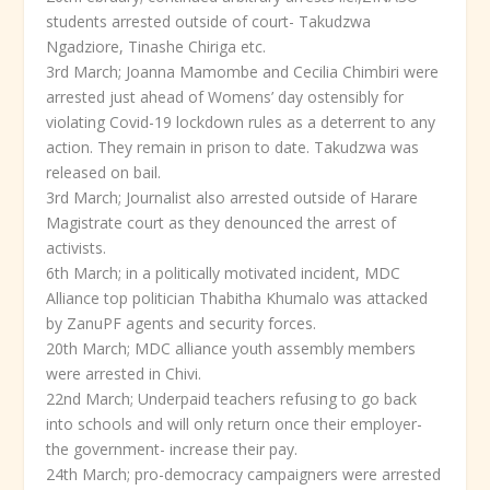
students arrested outside of court- Takudzwa
Ngadziore, Tinashe Chiriga etc.
3
rd
March; Joanna Mamombe and Cecilia Chimbiri were
arrested just ahead of Womens’ day ostensibly for
violating Covid-19 lockdown rules as a deterrent to any
action. They remain in prison to date. Takudzwa was
released on bail.
3
rd
March; Journalist also arrested outside of Harare
Magistrate court as they denounced the arrest of
activists.
6
th
March; in a politically motivated incident, MDC
Alliance top politician Thabitha Khumalo was attacked
by ZanuPF agents and security forces.
20
th
March; MDC alliance youth assembly members
were arrested in Chivi.
22
nd
March; Underpaid teachers refusing to go back
into schools and will only return once their employer-
the government- increase their pay.
24
th
March; pro-democracy campaigners were arrested