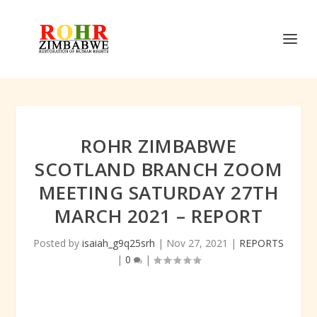
ROHR ZIMBABWE
SCOTLAND BRANCH ZOOM
MEETING SATURDAY 27TH
MARCH 2021 – REPORT
Posted by
isaiah_g9q25srh
|
Nov 27, 2021
|
REPORTS
|
0
|