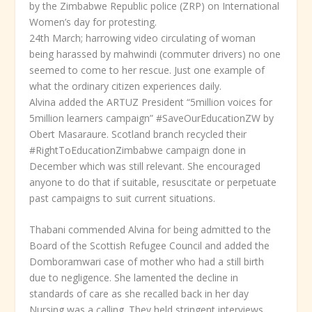
by the Zimbabwe Republic police (ZRP) on International
Women’s day for protesting.
24
th
March; harrowing video circulating of woman
being harassed by mahwindi (commuter drivers) no one
seemed to come to her rescue. Just one example of
what the ordinary citizen experiences daily.
Alvina added the ARTUZ President “5million voices for
5million learners campaign” #SaveOurEducationZW by
Obert Masaraure. Scotland branch recycled their
#RightToEducationZimbabwe campaign done in
December which was still relevant. She encouraged
anyone to do that if suitable, resuscitate or perpetuate
past campaigns to suit current situations.
Thabani commended Alvina for being admitted to the
Board of the Scottish Refugee Council and added the
Domboramwari case of mother who had a still birth
due to negligence. She lamented the decline in
standards of care as she recalled back in her day
Nursing was a calling. They held stringent interviews