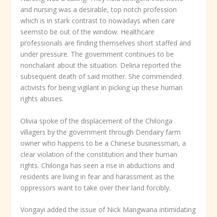
and nursing was a desirable, top notch profession
which is in stark contrast to nowadays when care
seemsto be out of the window. Healthcare
professionals are finding themselves short staffed and
under pressure. The government continues to be
nonchalant about the situation. Delina reported the
subsequent death of said mother. She commended
activists for being vigilant in picking up these human
rights abuses.
Olivia spoke of the displacement of the Chilonga
villagers by the government through Dendairy farm
owner who happens to be a Chinese businessman, a
clear violation of the constitution and their human
rights. Chilonga has seen a rise in abductions and
residents are living in fear and harassment as the
oppressors want to take over their land forcibly.
Vongayi added the issue of Nick Mangwana intimidating