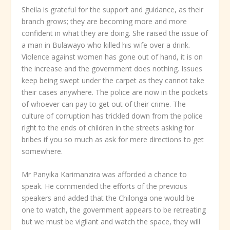
Sheila is grateful for the support and guidance, as their
branch grows; they are becoming more and more
confident in what they are doing. She raised the issue of
a man in Bulawayo who killed his wife over a drink.
Violence against women has gone out of hand, it is on
the increase and the government does nothing. Issues
keep being swept under the carpet as they cannot take
their cases anywhere. The police are now in the pockets
of whoever can pay to get out of their crime. The
culture of corruption has trickled down from the police
right to the ends of children in the streets asking for
bribes if you so much as ask for mere directions to get
somewhere.
Mr Panyika Karimanzira was afforded a chance to
speak. He commended the efforts of the previous
speakers and added that the Chilonga one would be
one to watch, the government appears to be retreating
but we must be vigilant and watch the space, they will