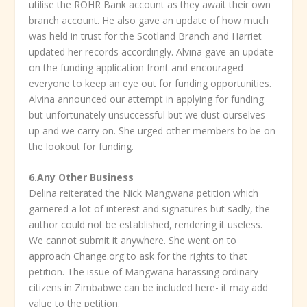
utilise the ROHR Bank account as they await their own
branch account. He also gave an update of how much
was held in trust for the Scotland Branch and Harriet
updated her records accordingly. Alvina gave an update
on the funding application front and encouraged
everyone to keep an eye out for funding opportunities.
Alvina announced our attempt in applying for funding
but unfortunately unsuccessful but we dust ourselves
up and we carry on. She urged other members to be on
the lookout for funding.
6.Any Other Business
Delina reiterated the Nick Mangwana petition which
garnered a lot of interest and signatures but sadly, the
author could not be established, rendering it useless.
We cannot submit it anywhere. She went on to
approach Change.org to ask for the rights to that
petition. The issue of Mangwana harassing ordinary
citizens in Zimbabwe can be included here- it may add
value to the petition.