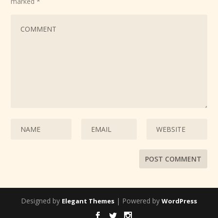
marked
*
Designed by
| Powered by
Elegant Themes
WordPress