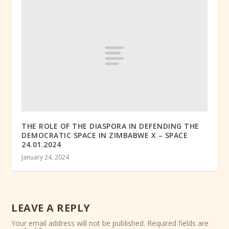
THE ROLE OF THE DIASPORA IN DEFENDING THE
DEMOCRATIC SPACE IN ZIMBABWE X – SPACE
24.01.2024
January 24, 2024
LEAVE A REPLY
Your email address will not be published.
Required fields are