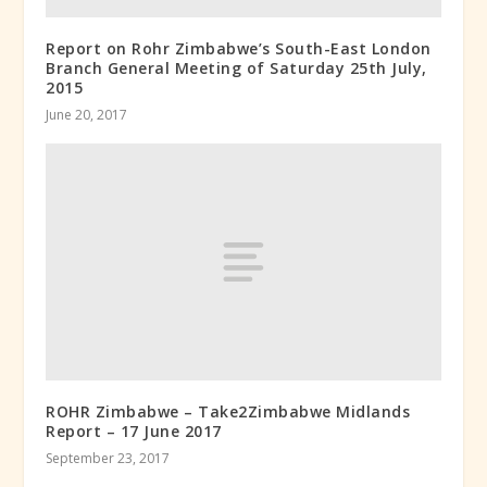
Report on Rohr Zimbabwe’s South-East London
Branch General Meeting of Saturday 25th July,
2015
June 20, 2017
ROHR Zimbabwe – Take2Zimbabwe Midlands
Report – 17 June 2017
September 23, 2017