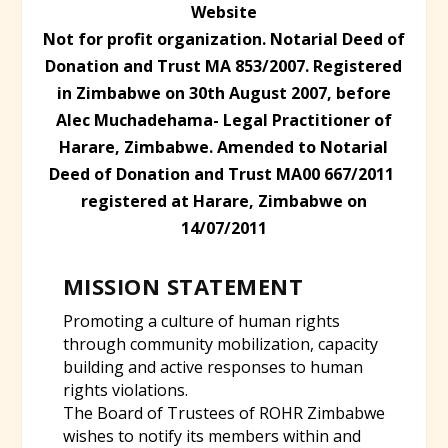
Website
Not for profit organization. Notarial Deed of
Donation and Trust MA 853/2007. Registered
in Zimbabwe on 30th August 2007, before
Alec Muchadehama- Legal Practitioner of
Harare, Zimbabwe. A
mended to Notarial
Deed of Donation and Trust MA00 667/2011
registered at Harare, Zimbabwe on
14/07/2011
MISSION STATEMENT
Promoting a culture of human rights
through community mobilization, capacity
building and active responses to human
rights violations.
The Board of Trustees of ROHR Zimbabwe
wishes to notify its members within and