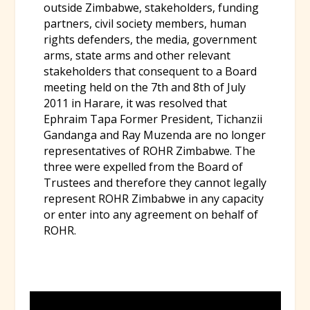
outside Zimbabwe, stakeholders, funding
partners, civil society members, human
rights defenders, the media, government
arms, state arms and other relevant
stakeholders that consequent to a Board
meeting held on the 7th and 8th of July
2011 in Harare, it was resolved that
Ephraim Tapa Former President, Tichanzii
Gandanga and Ray Muzenda are no longer
representatives of ROHR Zimbabwe. The
three were expelled from the Board of
Trustees and therefore they cannot legally
represent ROHR Zimbabwe in any capacity
or enter into any agreement on behalf of
ROHR.