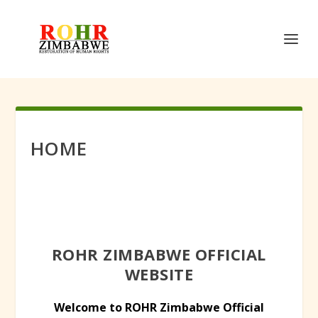
HOME
ROHR ZIMBABWE OFFICIAL
WEBSITE
Welcome to ROHR Zimbabwe Official