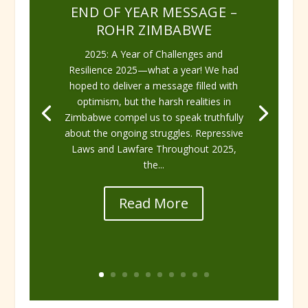
END OF YEAR MESSAGE –
ROHR ZIMBABWE
2025: A Year of Challenges and
Resilience 2025—what a year! We had
hoped to deliver a message filled with
optimism, but the harsh realities in
Zimbabwe compel us to speak truthfully
about the ongoing struggles. Repressive
Laws and Lawfare Throughout 2025,
the...
Read More