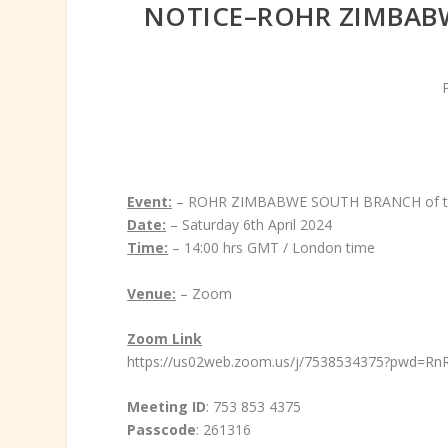
NOTICE–ROHR ZIMBABW
Event:
– ROHR ZIMBABWE SOUTH BRANCH of t
Date:
– Saturday 6th April 2024
Time:
– 14:00 hrs GMT / London time
Venue:
– Zoom
Zoom Link
https://us02web.zoom.us/j/7538534375?pwd
Meeting ID
: 753 853 4375
Passcode
: 261316