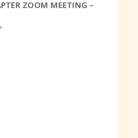
APTER ZOOM MEETING –