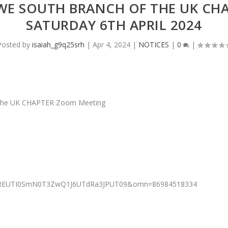
E SOUTH BRANCH OF THE UK CH
SATURDAY 6TH APRIL 2024
Posted by
isaiah_g9q25srh
|
Apr 4, 2024
|
NOTICES
|
0
|
he UK CHAPTER Zoom Meeting
=RnREUTI0SmN0T3ZwQ1J6UTdRa3JPUT09&omn=86984518334