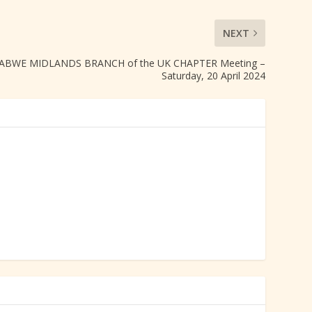
NEXT
BWE MIDLANDS BRANCH of the UK CHAPTER Meeting –
Saturday, 20 April 2024