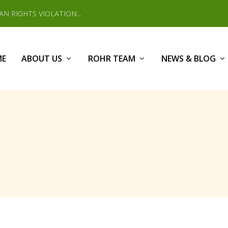
 RIGHTS VIOLATION...
ME
ABOUT US
ROHR TEAM
NEWS & BLOG