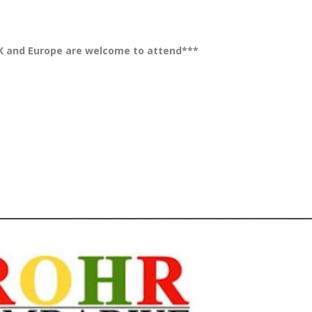
K and Europe are welcome to attend***