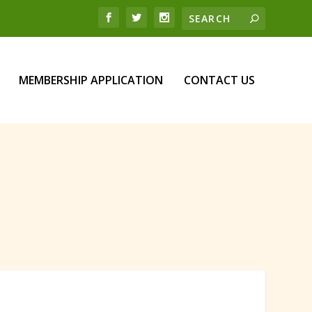
MEMBERSHIP APPLICATION
CONTACT US