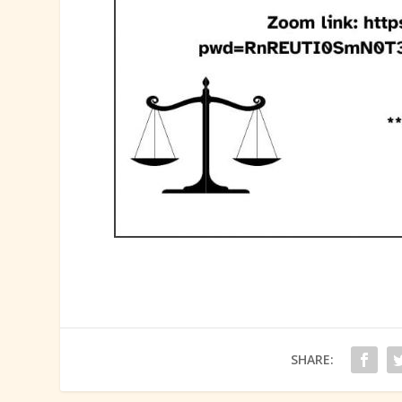
SHARE: