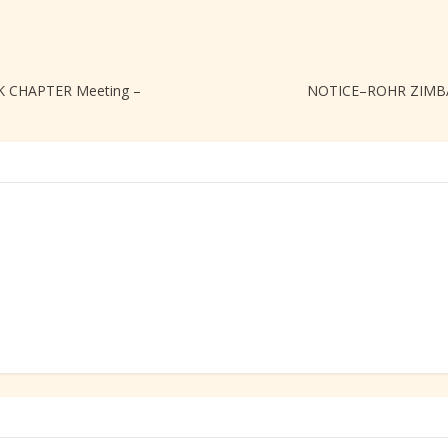
 CHAPTER Meeting –
NOTICE–ROHR ZIMBA