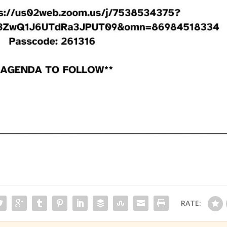
RATE: