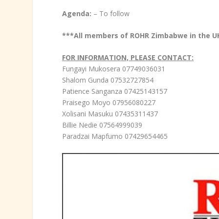
Agenda:
– To follow
***All members of ROHR Zimbabwe in the U
FOR INFORMATION, PLEASE CONTACT:
Fungayi Mukosera 07749036031
Shalom Gunda 07532727854
Patience Sanganza 07425143157
Praisego Moyo 07956080227
Xolisani Masuku 07435311437
Billie Nedie 07564999039
Paradzai Mapfumo 07429654465