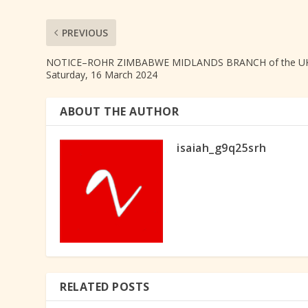
PREVIOUS
NOTICE–ROHR ZIMBABWE MIDLANDS BRANCH of the UK
Saturday, 16 March 2024
ABOUT THE AUTHOR
isaiah_g9q25srh
RELATED POSTS