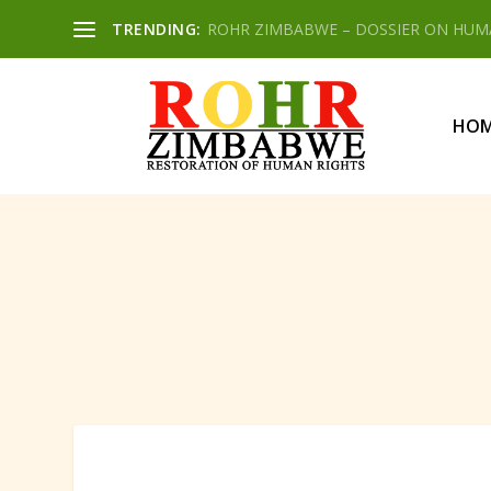
TRENDING:
ROHR ZIMBABWE – DOSSIER ON HUMAN
HO