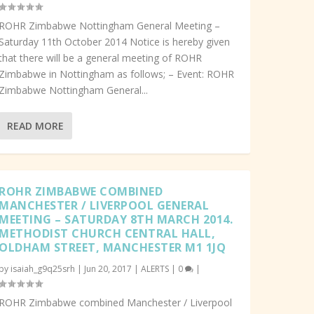
ROHR Zimbabwe Nottingham General Meeting –
Saturday 11th October 2014 Notice is hereby given
that there will be a general meeting of ROHR
Zimbabwe in Nottingham as follows; – Event: ROHR
Zimbabwe Nottingham General...
READ MORE
ROHR ZIMBABWE COMBINED
MANCHESTER / LIVERPOOL GENERAL
MEETING – SATURDAY 8TH MARCH 2014.
METHODIST CHURCH CENTRAL HALL,
OLDHAM STREET, MANCHESTER M1 1JQ
by
isaiah_g9q25srh
|
Jun 20, 2017
|
ALERTS
|
0
|
ROHR Zimbabwe combined Manchester / Liverpool