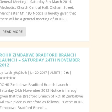
General Meeting – Saturday 8th March 2014.
Methodist Church Central Hall, Oldham Street,
Manchester M1 1JQ Notice is hereby given that
there will be a general meeting of ROHR...
READ MORE
ROHR ZIMBABWE BRADFORD BRANCH
LAUNCH – SATURDAY 24TH NOVEMBER
2012
by
isaiah_g9q25srh
|
Jun 20, 2017
|
ALERTS
|
0
|
ROHR Zimbabwe Bradford Branch Launch –
Saturday 24th November 2012 Notice is hereby
given that the Bradford Branch of ROHR Zimbabwe
will take place in Bradford as follows; ‘Event: ROHR
Zimbabwe Bradford Branch...