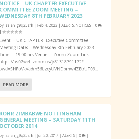
NOTICE – UK CHAPTER EXECUTIVE
COMMITTEE ZOOM MEETING –
WEDNESDAY 8TH FEBRUARY 2023
by
isaiah_g9q25srh
|
Feb 4, 2023
|
ALERTS
,
NOTICES
|
0
|
Event: – UK CHAPTER Executive Committee
Meeting Date: – Wednesday 8th February 2023
Time: – 19:00 hrs Venue: – Zoom Zoom Link
https://us02web.zoom.us/j/81318791172?
pwd=SHFoVkVadm56bzcyUVNDbmw4ZEtrUT09...
READ MORE
ROHR ZIMBABWE NOTTINGHAM
GENERAL MEETING – SATURDAY 11TH
OCTOBER 2014
by
isaiah_g9q25srh
|
Jun 20, 2017
|
ALERTS
|
0
|