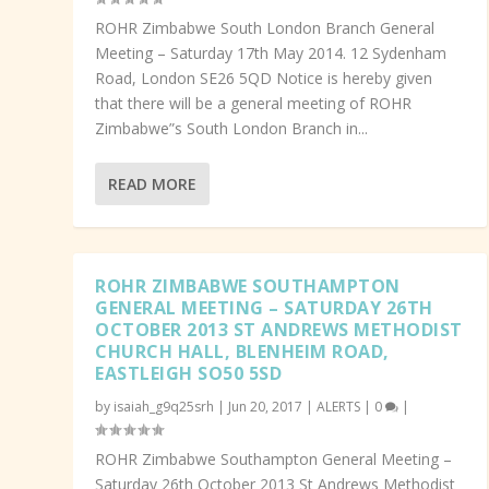
ROHR Zimbabwe South London Branch General
Meeting – Saturday 17th May 2014. 12 Sydenham
Road, London SE26 5QD Notice is hereby given
that there will be a general meeting of ROHR
Zimbabwe”s South London Branch in...
READ MORE
ROHR ZIMBABWE SOUTHAMPTON
GENERAL MEETING – SATURDAY 26TH
OCTOBER 2013 ST ANDREWS METHODIST
CHURCH HALL, BLENHEIM ROAD,
EASTLEIGH SO50 5SD
by
isaiah_g9q25srh
|
Jun 20, 2017
|
ALERTS
|
0
|
ROHR Zimbabwe Southampton General Meeting –
Saturday 26th October 2013 St Andrews Methodist