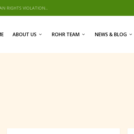
 RIGHTS VIOLATION...
ME
ABOUT US
ROHR TEAM
NEWS & BLOG