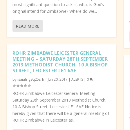
most significant question to ask is, what is God’s
original intend for Zimbabwe? Where do we...
READ MORE
ROHR ZIMBABWE LEICESTER GENERAL
MEETING – SATURDAY 28TH SEPTEMBER
2013 METHODIST CHURCH, 10 A BISHOP
STREET, LEICESTER LE1 6AF
by
isaiah_g9q25srh
|
Jun 20, 2017
|
ALERTS
|
0
|
ROHR Zimbabwe Leicester General Meeting –
Saturday 28th September 2013 Methodist Church,
10 A Bishop Street, Leicester LE1 6AF Notice is
hereby given that there will be a general meeting of
ROHR Zimbabwe in Leicester as...