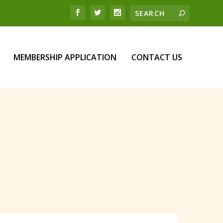
MEMBERSHIP APPLICATION
CONTACT US