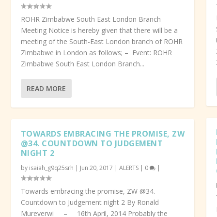
ROHR Zimbabwe South East London Branch
Meeting Notice is hereby given that there will be a
meeting of the South-East London branch of ROHR
Zimbabwe in London as follows; – Event: ROHR
Zimbabwe South East London Branch...
READ MORE
TOWARDS EMBRACING THE PROMISE, ZW
@34. COUNTDOWN TO JUDGEMENT
NIGHT 2
by
isaiah_g9q25srh
|
Jun 20, 2017
|
ALERTS
|
0
|
Towards embracing the promise, ZW @34.
Countdown to Judgement night 2 By Ronald
Mureverwi – 16th April, 2014 Probably the