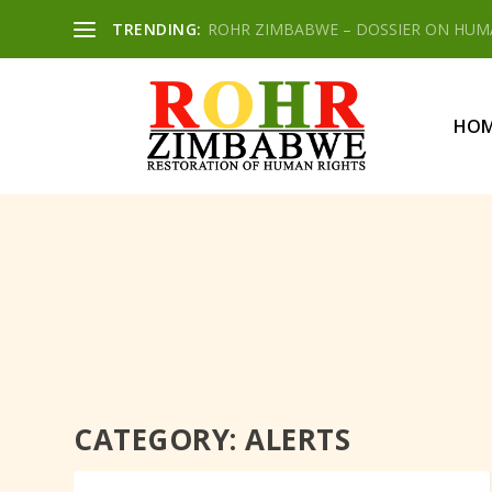
TRENDING:
ROHR ZIMBABWE – DOSSIER ON HUMAN
HO
CATEGORY:
ALERTS