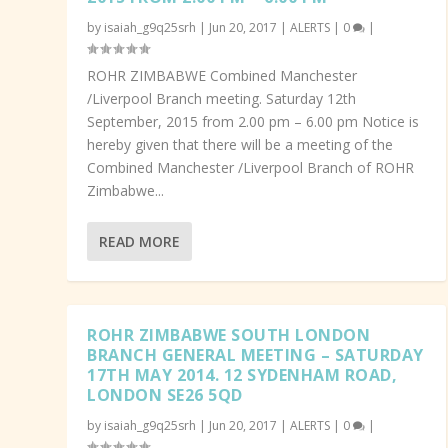
by
isaiah_g9q25srh
|
Jun 20, 2017
|
ALERTS
|
0
|
ROHR ZIMBABWE Combined Manchester
/Liverpool Branch meeting. Saturday 12th
September, 2015 from 2.00 pm – 6.00 pm Notice is
hereby given that there will be a meeting of the
Combined Manchester /Liverpool Branch of ROHR
Zimbabwe...
READ MORE
ROHR ZIMBABWE SOUTH LONDON
BRANCH GENERAL MEETING – SATURDAY
17TH MAY 2014. 12 SYDENHAM ROAD,
LONDON SE26 5QD
by
isaiah_g9q25srh
|
Jun 20, 2017
|
ALERTS
|
0
|