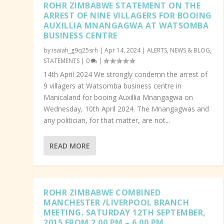
ROHR ZIMBABWE STATEMENT ON THE
ARREST OF NINE VILLAGERS FOR BOOING
AUXILLIA MNANGAGWA AT WATSOMBA
BUSINESS CENTRE
by
isaiah_g9q25srh
|
Apr 14, 2024
|
ALERTS
,
NEWS & BLOG
,
STATEMENTS
|
0
|
14th April 2024 We strongly condemn the arrest of
9 villagers at Watsomba business centre in
Manicaland for booing Auxillia Mnangagwa on
Wednesday, 10th April 2024. The Mnangagwas and
any politician, for that matter, are not...
READ MORE
ROHR ZIMBABWE COMBINED
MANCHESTER /LIVERPOOL BRANCH
MEETING. SATURDAY 12TH SEPTEMBER,
2015 FROM 2.00 PM – 6.00 PM