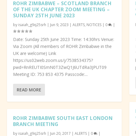
ROHR ZIMBABWE – SCOTLAND BRANCH
OF THE UK CHAPTER ZOOM MEETING –
SUNDAY 25TH JUNE 2023
by
isaiah_g9q25srh
|
Jun 9, 2023
|
ALERTS
,
NOTICES
|
0
|
Date: Sunday 25th June 2023 Time: 14:30hrs Venue:
Via Zoom (All members of ROHR Zimbabwe in the
UK are welcome) Link
https://us02web.zoom.us/j/7538534375?
pwd=RnREUTI0SmN0T3ZwQ1J6UTdRa3JPUT09
Meeting ID: 753 853 4375 Passcode:...
READ MORE
ROHR ZIMBABWE SOUTH EAST LONDON
BRANCH MEETING
by
isaiah_g9q25srh
|
Jun 20, 2017
|
ALERTS
|
0
|