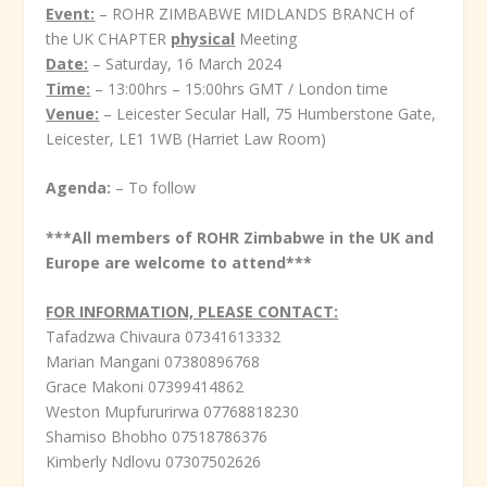
Event:
– ROHR ZIMBABWE MIDLANDS BRANCH of
the UK CHAPTER
physical
Meeting
Date:
– Saturday, 16 March 2024
Time:
– 13:00hrs – 15:00hrs GMT / London time
Venue:
– Leicester Secular Hall, 75 Humberstone Gate,
Leicester, LE1 1WB (Harriet Law Room)
Agenda:
– To follow
***All members of ROHR Zimbabwe in the UK and
Europe are welcome to attend***
FOR INFORMATION, PLEASE CONTACT:
Tafadzwa Chivaura 07341613332
Marian Mangani 07380896768
Grace Makoni 07399414862
Weston Mupfururirwa 07768818230
Shamiso Bhobho 07518786376
Kimberly Ndlovu 07307502626