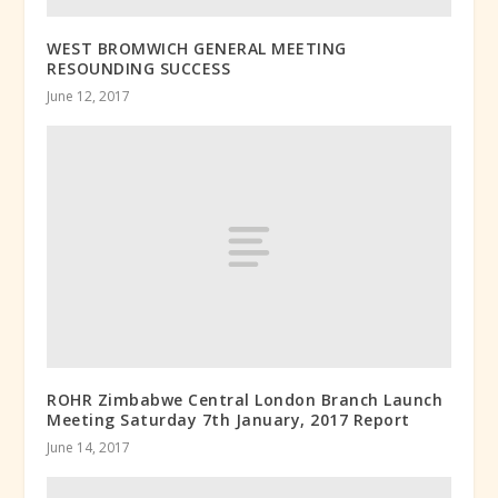
WEST BROMWICH GENERAL MEETING
RESOUNDING SUCCESS
June 12, 2017
ROHR Zimbabwe Central London Branch Launch
Meeting Saturday 7th January, 2017 Report
June 14, 2017