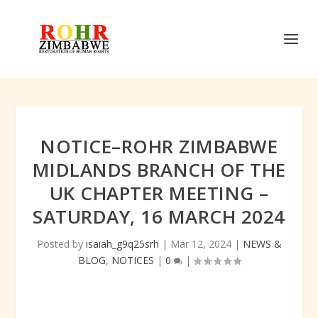
NOTICE–ROHR ZIMBABWE
MIDLANDS BRANCH OF THE
UK CHAPTER MEETING –
SATURDAY, 16 MARCH 2024
Posted by
isaiah_g9q25srh
|
Mar 12, 2024
|
NEWS &
BLOG
,
NOTICES
|
0
|