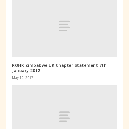
ROHR Zimbabwe UK Chapter Statement 7th
January 2012
May 12, 2017