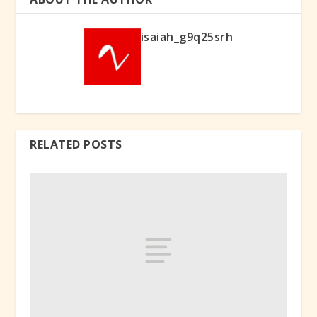
isaiah_g9q25srh
RELATED POSTS