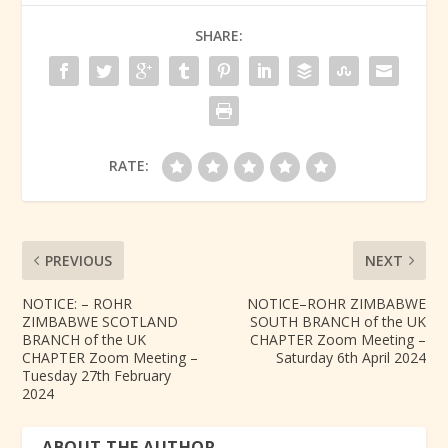
SHARE:
RATE:
PREVIOUS
NEXT
NOTICE: – ROHR
NOTICE–ROHR ZIMBABWE
ZIMBABWE SCOTLAND
SOUTH BRANCH of the UK
BRANCH of the UK
CHAPTER Zoom Meeting –
CHAPTER Zoom Meeting –
Saturday 6th April 2024
Tuesday 27th February
2024
ABOUT THE AUTHOR