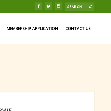
MEMBERSHIP APPLICATION
CONTACT US
ABWE