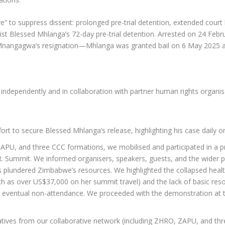
” to suppress dissent: prolonged pre-trial detention, extended court ba
alist Blessed Mhlanga’s 72-day pre-trial detention. Arrested on 24 Feb
angagwa’s resignation—Mhlanga was granted bail on 6 May 2025 and
dependently and in collaboration with partner human rights organisa
ort to secure Blessed Mhlanga’s release, highlighting his case daily 
APU, and three CCC formations, we mobilised and participated in a pr
.R. Summit. We informed organisers, speakers, guests, and the wider pu
as plundered Zimbabwe’s resources. We highlighted the collapsed hea
ch as over US$37,000 on her summit travel) and the lack of basic reso
er eventual non-attendance. We proceeded with the demonstration at 
ives from our collaborative network (including ZHRO, ZAPU, and thre