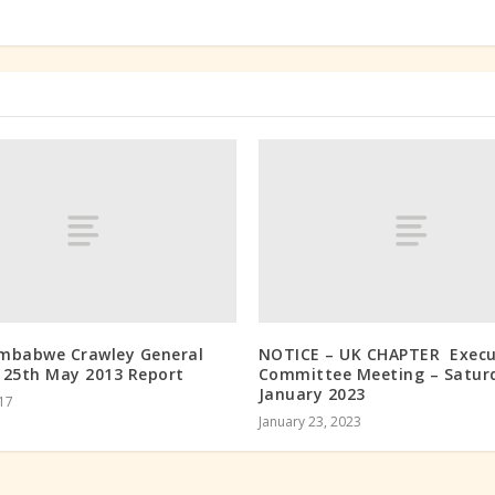
mbabwe Crawley General
NOTICE – UK CHAPTER Execu
 25th May 2013 Report
Committee Meeting – Satur
January 2023
017
January 23, 2023