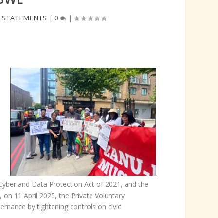
,
STATEMENTS
|
0
|
Cyber and Data Protection Act of 2021, and the
 on 11 April 2025, the Private Voluntary
rnance by tightening controls on civic