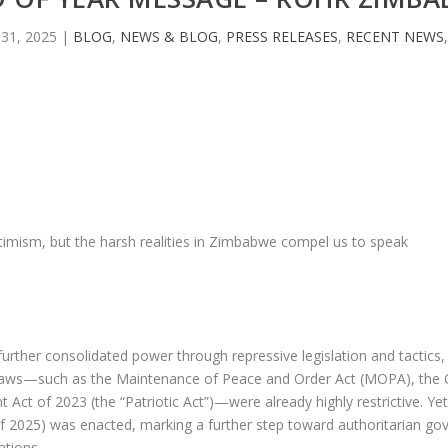
31, 2025
|
BLOG
,
NEWS & BLOG
,
PRESS RELEASES
,
RECENT NEWS
timism, but the harsh realities in Zimbabwe compel us to speak
ther consolidated power through repressive legislation and tactics,
ng laws—such as the Maintenance of Peace and Order Act (MOPA), the 
t of 2023 (the “Patriotic Act”)—were already highly restrictive. Yet,
2025) was enacted, marking a further step toward authoritarian gove
ations.