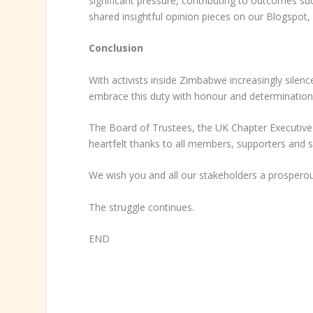
significant pressure, contributing to outcomes s
shared insightful opinion pieces on our Blogspot
Conclusion
With activists inside Zimbabwe increasingly silence
embrace this duty with honour and determination
The Board of Trustees, the UK Chapter Executiv
heartfelt thanks to all members, supporters and 
We wish you and all our stakeholders a prospero
The struggle continues.
END