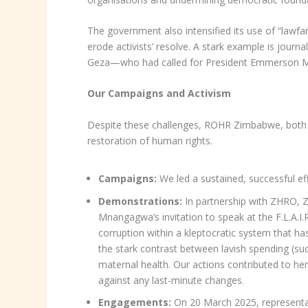
The government also intensified its use of “lawfare
erode activists’ resolve. A stark example is journ
Geza—who had called for President Emmerson Mn
Our Campaigns and Activism
Despite these challenges, ROHR Zimbabwe, both in
restoration of human rights.
Campaigns:
We led a sustained, successful eff
Demonstrations:
In partnership with ZHRO, Z
Mnangagwa’s invitation to speak at the F.L.A.I
corruption within a kleptocratic system that h
the stark contrast between lavish spending (su
maternal health. Our actions contributed to h
against any last-minute changes.
Engagements:
On 20 March 2025, representat