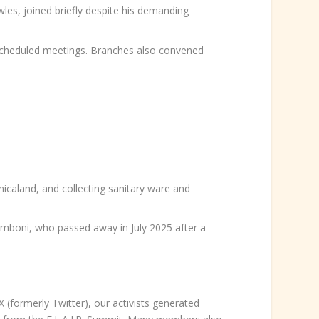
s, joined briefly despite his demanding
scheduled meetings. Branches also convened
nicaland, and collecting sanitary ware and
omboni, who passed away in July 2025 after a
formerly Twitter), our activists generated