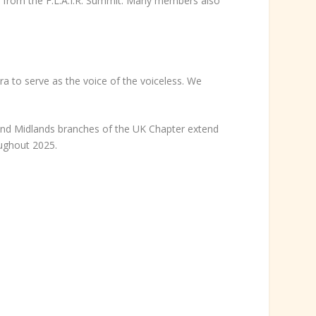
l from the F.L.A.I.R. Summit. Many members also
ora to serve as the voice of the voiceless. We
and Midlands branches of the UK Chapter extend
oughout 2025.