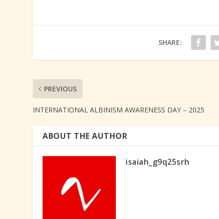
SHARE:
PREVIOUS
INTERNATIONAL ALBINISM AWARENESS DAY – 2025
ABOUT THE AUTHOR
isaiah_g9q25srh