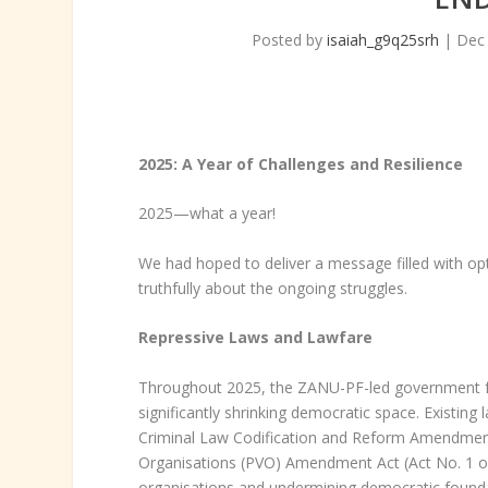
Posted by
isaiah_g9q25srh
|
Dec 
2025: A Year of Challenges and Resilience
2025—what a year!
We had hoped to deliver a message filled with op
truthfully about the ongoing struggles.
Repressive Laws and Lawfare
Throughout 2025, the ZANU-PF-led government fur
significantly shrinking democratic space. Existi
Criminal Law Codification and Reform Amendment Ac
Organisations (PVO) Amendment Act (Act No. 1 of 
organisations and undermining democratic found