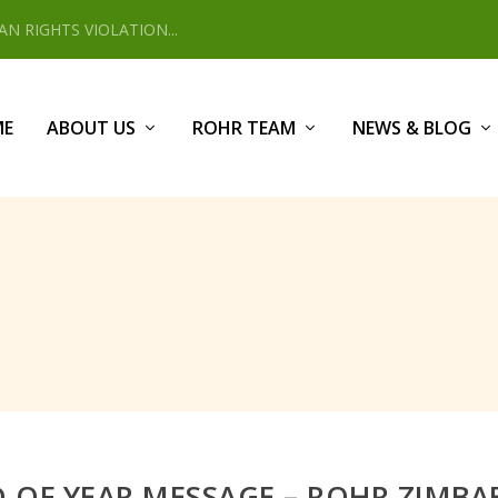
 RIGHTS VIOLATION...
ME
ABOUT US
ROHR TEAM
NEWS & BLOG
 OF YEAR MESSAGE – ROHR ZIMB