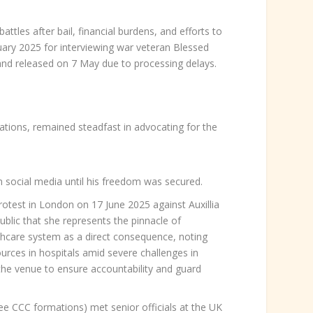
ttles after bail, financial burdens, and efforts to
ruary 2025 for interviewing war veteran Blessed
 released on 7 May due to processing delays.
tions, remained steadfast in advocating for the
on social media until his freedom was secured.
otest in London on 17 June 2025 against Auxillia
blic that she represents the pinnacle of
lthcare system as a direct consequence, noting
urces in hospitals amid severe challenges in
the venue to ensure accountability and guard
e CCC formations) met senior officials at the UK