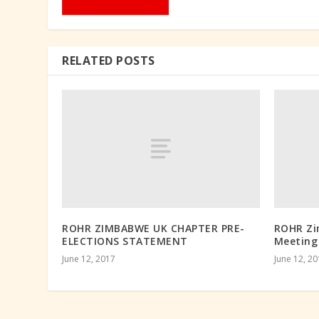
RELATED POSTS
ROHR ZIMBABWE UK CHAPTER PRE-
ROHR Zi
ELECTIONS STATEMENT
Meeting
June 12, 2017
June 12, 2