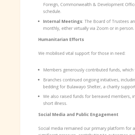
Foreign, Commonwealth & Development Office (
schedule.
Internal Meetings
: The Board of Trustees a
monthly, either virtually via Zoom or in person.
Humanitarian Efforts
We mobilised vital support for those in need:
Members generously contributed funds, which we
Branches continued ongoing initiatives, includi
bedding for Bulawayo Shelter, a charity support
We also raised funds for bereaved members, in
short illness.
Social Media and Public Engagement
Social media remained our primary platform for a