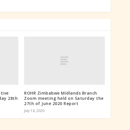
tive
ROHR Zimbabwe Midlands Branch
day 28th
Zoom meeting held on Saturday the
27th of June 2020 Report
July 14, 2020