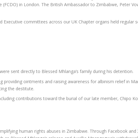
FCDO) in London. The British Ambassador to Zimbabwe, Peter Vowle
nd Executive committees across our UK Chapter organs held regular 
re sent directly to Blessed Mhlanga’s family during his detention.
ng providing ointments and raising awareness for albinism relief in Ma
ing the destitute.
cluding contributions toward the burial of our late member, Chipo K
mplifying human rights abuses in Zimbabwe. Through Facebook and X (