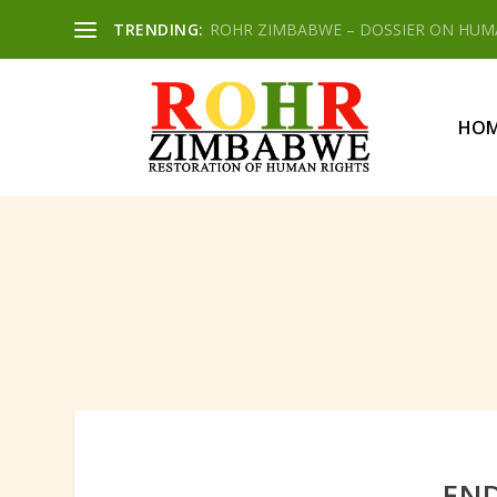
TRENDING:
ROHR ZIMBABWE – DOSSIER ON HUMAN
HO
END