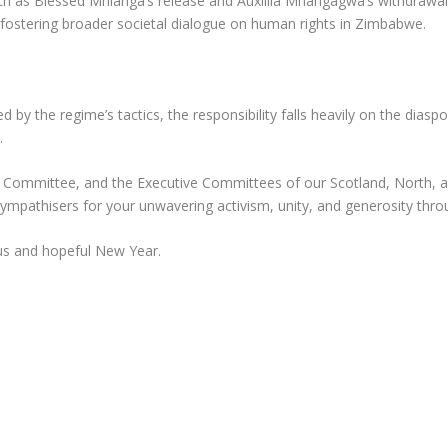
uch as Blessed Mhlanga’s release and Auxillia Mnangagwa’s withdrawa
, fostering broader societal dialogue on human rights in Zimbabwe.
d by the regime’s tactics, the responsibility falls heavily on the diasp
.
e Committee, and the Executive Committees of our Scotland, North, 
sympathisers for your unwavering activism, unity, and generosity thr
us and hopeful New Year.