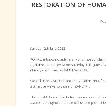
RESTORATION OF HUMA
Pos
Sunday 12
th
June 2022
ROHR Zimbabwe condemns with utmost disdain the 
Nyatsime, Chitungwiza on Saturday 11
th
June 202
Chisango on Tuesday 24
th
May 2022.
We call upon ZANU-PF and the government of Zim
alternative views to those of ZANU-PF.
The constitution of Zimbabwe guarantees rights a
State should uphold the rule of law and protect its