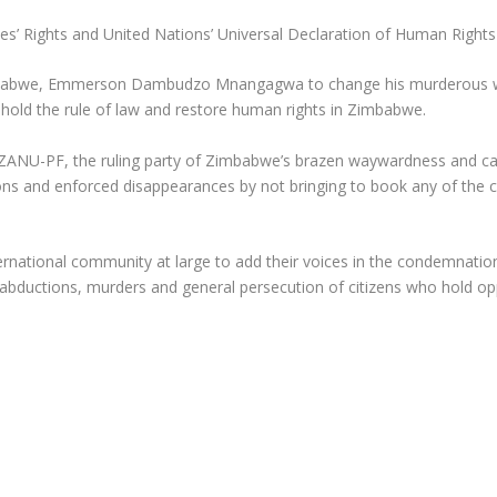
s’ Rights and United Nations’ Universal Declaration of Human Rights
mbabwe, Emmerson Dambudzo Mnangagwa to change his murderous way
phold the rule of law and restore human rights in Zimbabwe.
ANU-PF, the ruling party of Zimbabwe’s brazen waywardness and ca
ons and enforced disappearances by not bringing to book any of the c
ternational community at large to add their voices in the condemn
abductions, murders and general persecution of citizens who hold opp