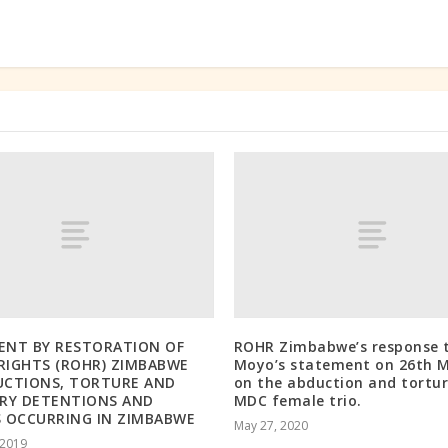
ENT BY RESTORATION OF
ROHR Zimbabwe’s response t
IGHTS (ROHR) ZIMBABWE
Moyo’s statement on 26th 
UCTIONS, TORTURE AND
on the abduction and tortur
RY DETENTIONS AND
MDC female trio.
 OCCURRING IN ZIMBABWE
May 27, 2020
 2019