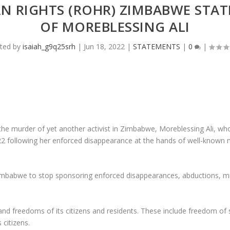
N RIGHTS (ROHR) ZIMBABWE STA
OF MOREBLESSING ALI
ted by
isaiah_g9q25srh
|
Jun 18, 2022
|
STATEMENTS
|
0
|
murder of yet another activist in Zimbabwe, Moreblessing Ali, whos
2 following her enforced disappearance at the hands of well-know
babwe to stop sponsoring enforced disappearances, abductions, mur
nd freedoms of its citizens and residents. These include freedom of 
 citizens.