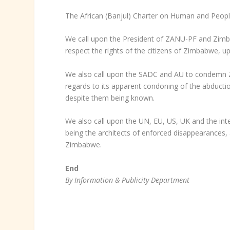
The African (Banjul) Charter on Human and People
We call upon the President of ZANU-PF and Zi
respect the rights of the citizens of Zimbabwe, u
We also call upon the SADC and AU to condemn Z
regards to its apparent condoning of the abducti
despite them being known.
We also call upon the UN, EU, US, UK and the in
being the architects of enforced disappearances, 
Zimbabwe.
End
By Information & Publicity Department