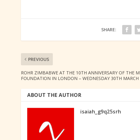
SHARE:
PREVIOUS
ROHR ZIMBABWE AT THE 10TH ANNIVERSARY OF THE M
FOUNDATION IN LONDON – WEDNESDAY 30TH MARCH 
ABOUT THE AUTHOR
isaiah_g9q25srh