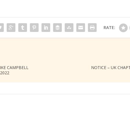
RATE:
IKE CAMPBELL
NOTICE – UK CHAPTE
2022