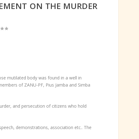
TEMENT ON THE MURDER
e mutilated body was found in a well in
n members of ZANU-PF, Pius Jamba and Simba
der, and persecution of citizens who hold
speech, demonstrations, association etc.. The