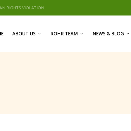
 RIGHTS VIOLATION...
ME
ABOUT US
ROHR TEAM
NEWS & BLOG