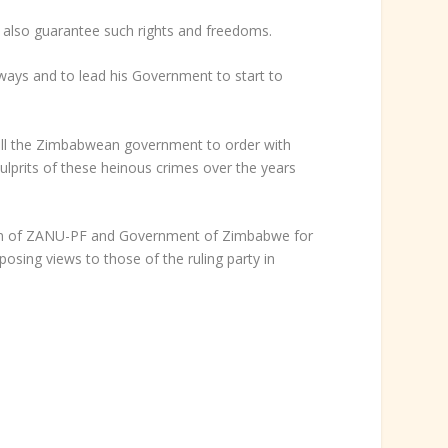
 also guarantee such rights and freedoms.
s and to lead his Government to start to
ll the Zimbabwean government to order with
ulprits of these heinous crimes over the years
ation of ZANU-PF and Government of Zimbabwe for
osing views to those of the ruling party in