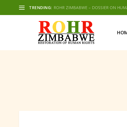
TRENDING:
ROHR ZIMBABWE – DOSSIER ON HUMAN
HO