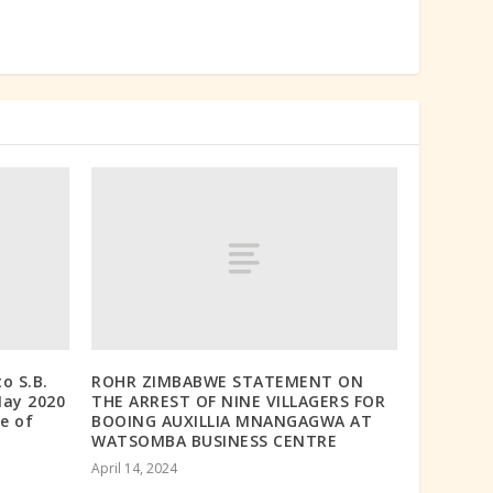
o S.B.
ROHR ZIMBABWE STATEMENT ON
May 2020
THE ARREST OF NINE VILLAGERS FOR
e of
BOOING AUXILLIA MNANGAGWA AT
WATSOMBA BUSINESS CENTRE
April 14, 2024