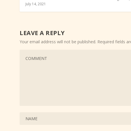
July 14, 2021
LEAVE A REPLY
Your email address will not be published.
Required fields 