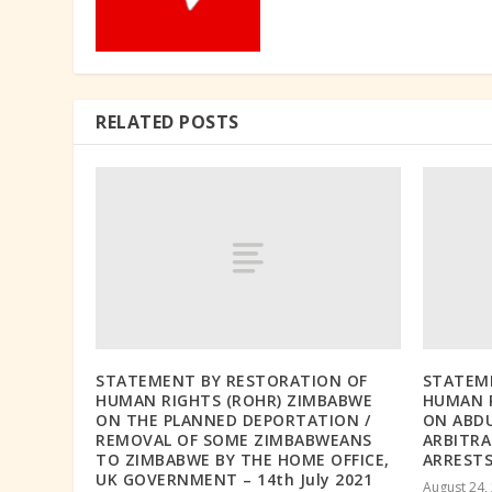
RELATED POSTS
STATEMENT BY RESTORATION OF
STATEM
HUMAN RIGHTS (ROHR) ZIMBABWE
HUMAN R
ON THE PLANNED DEPORTATION /
ON ABD
REMOVAL OF SOME ZIMBABWEANS
ARBITRA
TO ZIMBABWE BY THE HOME OFFICE,
ARRESTS
UK GOVERNMENT – 14th July 2021
August 24,