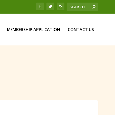
MEMBERSHIP APPLICATION
CONTACT US