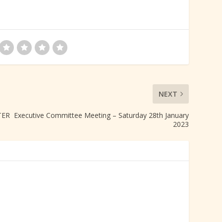
NEXT
R Executive Committee Meeting – Saturday 28th January
2023