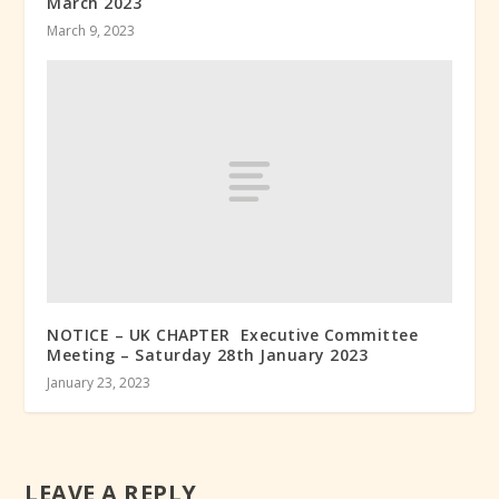
March 2023
March 9, 2023
NOTICE – UK CHAPTER Executive Committee
Meeting – Saturday 28th January 2023
January 23, 2023
LEAVE A REPLY