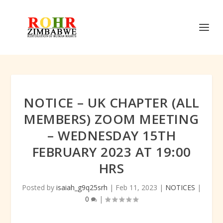
NOTICE – UK CHAPTER (ALL
MEMBERS) ZOOM MEETING
– WEDNESDAY 15TH
FEBRUARY 2023 AT 19:00
HRS
Posted by
isaiah_g9q25srh
|
Feb 11, 2023
|
NOTICES
|
0
|