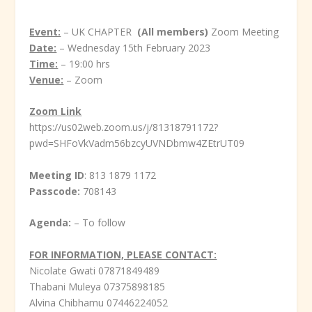
Event:
– UK CHAPTER
(All members)
Zoom Meeting
Date:
– Wednesday 15
th
February 2023
Time:
– 19:00 hrs
Venue:
– Zoom
Zoom Link
https://us02web.zoom.us/j/81318791172?
pwd=SHFoVkVadm56bzcyUVNDbmw4ZEtrUT09
Meeting ID
: 813 1879 1172
Passcode:
708143
Agenda:
– To follow
FOR INFORMATION, PLEASE CONTACT:
Nicolate Gwati 07871849489
Thabani Muleya 07375898185
Alvina Chibhamu 07446224052