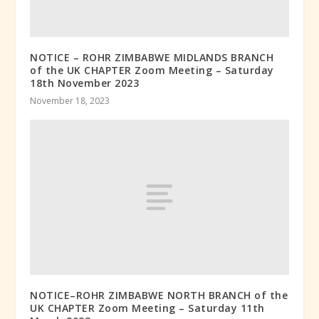
NOTICE – ROHR ZIMBABWE MIDLANDS BRANCH
of the UK CHAPTER Zoom Meeting – Saturday
18th November 2023
November 18, 2023
NOTICE–ROHR ZIMBABWE NORTH BRANCH of the
UK CHAPTER Zoom Meeting – Saturday 11th