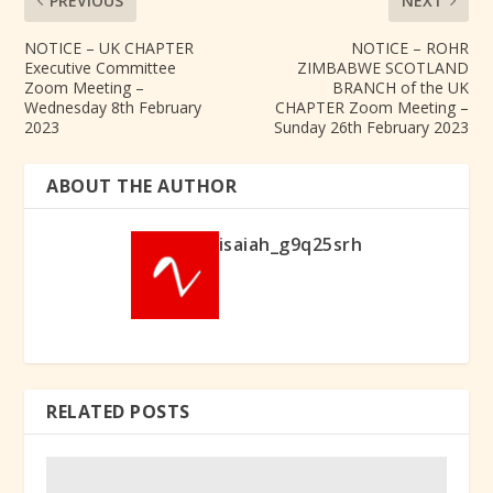
PREVIOUS
NEXT
NOTICE – UK CHAPTER
NOTICE – ROHR
Executive Committee
ZIMBABWE SCOTLAND
Zoom Meeting –
BRANCH of the UK
Wednesday 8th February
CHAPTER Zoom Meeting –
2023
Sunday 26th February 2023
ABOUT THE AUTHOR
isaiah_g9q25srh
RELATED POSTS