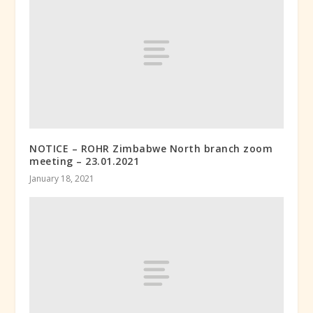
NOTICE – ROHR Zimbabwe North branch zoom
meeting – 23.01.2021
January 18, 2021