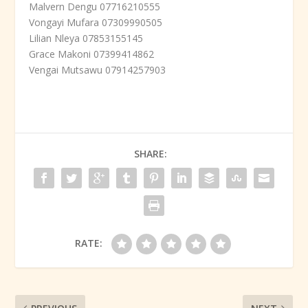
Malvern Dengu 07716210555
Vongayi Mufara 07309990505
Lilian Nleya 07853155145
Grace Makoni 07399414862
Vengai Mutsawu 07914257903
SHARE:
RATE: