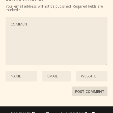
Your email address will not be published.
Required fields are
marked
*