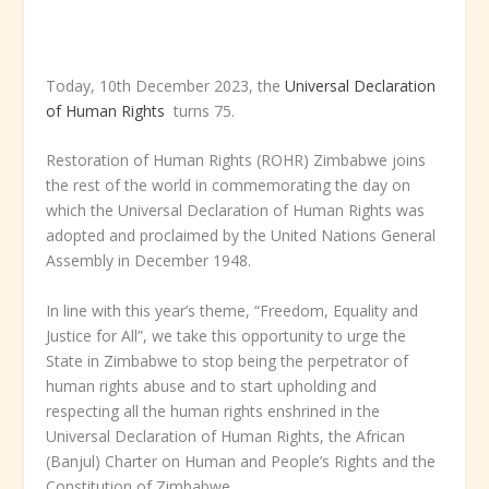
Today, 10
th
December 2023, the
Universal Declaration
of Human Rights
turns 75.
Restoration of Human Rights (ROHR) Zimbabwe joins
the rest of the world in commemorating the day on
which the Universal Declaration of Human Rights was
adopted and proclaimed by the United Nations General
Assembly in December 1948.
In line with this year’s theme, “Freedom, Equality and
Justice for All”, we take this opportunity to urge the
State in Zimbabwe to stop being the perpetrator of
human rights abuse and to start upholding and
respecting all the human rights enshrined in the
Universal Declaration of Human Rights, the African
(Banjul) Charter on Human and People’s Rights and the
Constitution of Zimbabwe.