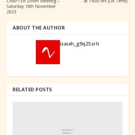
CHAPTER Zoom Meeting –
at 14:00 hrs (UK Time).
Saturday 18th November
2023
ABOUT THE AUTHOR
isaiah_g9q25srh
RELATED POSTS