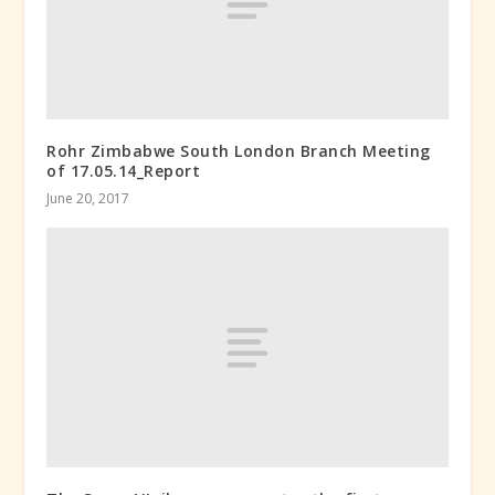
Rohr Zimbabwe South London Branch Meeting
of 17.05.14_Report
June 20, 2017