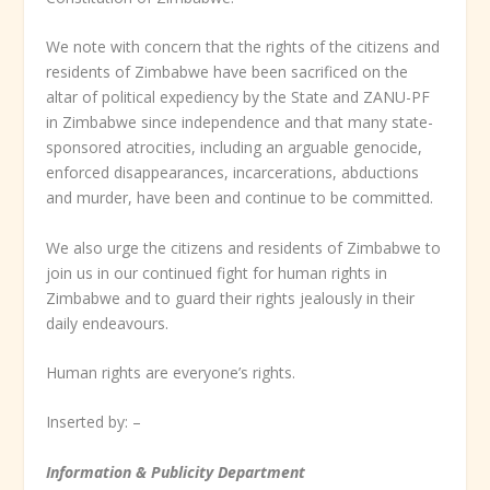
We note with concern that the rights of the citizens and
residents of Zimbabwe have been sacrificed on the
altar of political expediency by the State and ZANU-PF
in Zimbabwe since independence and that many state-
sponsored atrocities, including an arguable genocide,
enforced disappearances, incarcerations, abductions
and murder, have been and continue to be committed.
We also urge the citizens and residents of Zimbabwe to
join us in our continued fight for human rights in
Zimbabwe and to guard their rights jealously in their
daily endeavours.
Human rights are everyone’s rights.
Inserted by: –
Information & Publicity Department