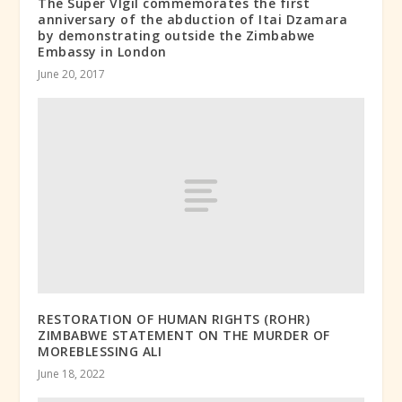
The Super VIgil commemorates the first
anniversary of the abduction of Itai Dzamara
by demonstrating outside the Zimbabwe
Embassy in London
June 20, 2017
RESTORATION OF HUMAN RIGHTS (ROHR)
ZIMBABWE STATEMENT ON THE MURDER OF
MOREBLESSING ALI
June 18, 2022