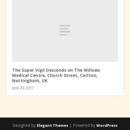
The Super Vigil Descends on The Willows
Medical Centre, Church Street, Carlton,
Nottingham, UK
June 20, 2017
Designed by
| Powered by
Elegant Themes
WordPress