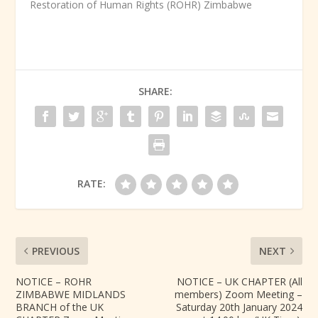
Restoration of Human Rights (ROHR) Zimbabwe
SHARE:
RATE:
PREVIOUS
NEXT
NOTICE – ROHR
NOTICE – UK CHAPTER (All
ZIMBABWE MIDLANDS
members) Zoom Meeting –
BRANCH of the UK
Saturday 20th January 2024