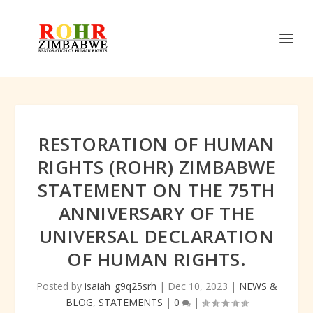
RESTORATION OF HUMAN
RIGHTS (ROHR) ZIMBABWE
STATEMENT ON THE 75TH
ANNIVERSARY OF THE
UNIVERSAL DECLARATION
OF HUMAN RIGHTS.
Posted by
isaiah_g9q25srh
|
Dec 10, 2023
|
NEWS &
BLOG
,
STATEMENTS
|
0
|