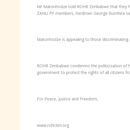
Mr Matonhodze told ROHR Zimbabwe that they had 
ZANU PF members, herdmen George Bumhira said 
Matonhodze is appealing to those discriminating
ROHR Zimbabwe condemns the politicization of hum
government to protect the rights of all citizens f
For Peace, Justice and Freedom,
www.rohrzim.org