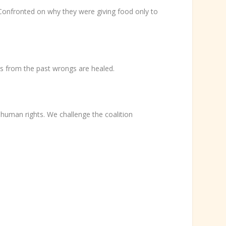
Confronted on why they were giving food only to
s from the past wrongs are healed.
human rights. We challenge the coalition