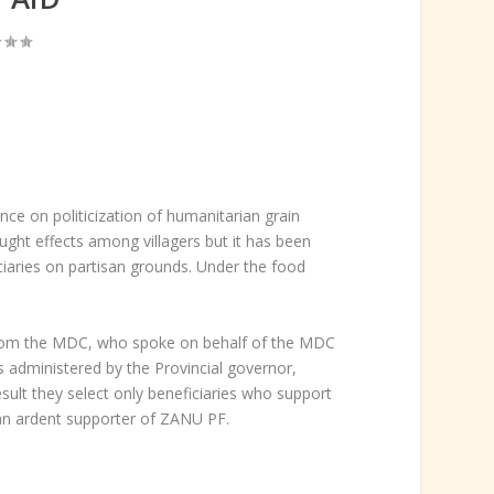
e on politicization of humanitarian grain
ght effects among villagers but it has been
ciaries on partisan grounds. Under the food
 from the MDC, who spoke on behalf of the MDC
is administered by the Provincial governor,
esult they select only beneficiaries who support
an ardent supporter of ZANU PF.