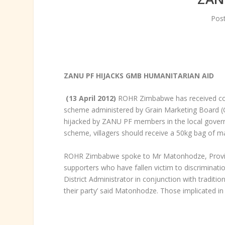
Pos
ZANU PF HIJACKS GMB HUMANITARIAN AID
(13 April 2012)
ROHR Zimbabwe has received comp
scheme administered by Grain Marketing Board (GM
hijacked by ZANU PF members in the local governme
scheme, villagers should receive a 50kg bag of m
ROHR Zimbabwe spoke to Mr Matonhodze, Provinci
supporters who have fallen victim to discriminati
District Administrator in conjunction with traditi
their party’ said Matonhodze. Those implicated 