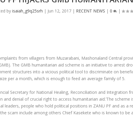
ted by
isaiah_g9q25srh
|
Jun 12, 2017
|
RECENT NEWS
|
0
|
laints from villagers from Muzarabani, Mashonaland Central provinc
B). The GMB humanitarian aid scheme is an initiative to arrest drou
nt structures into a vicious political tool to discriminate on benefi
aize per a month, which is enough to feed an average family of 5.
al Secretary for National Healing, Reconciliation and Integration
on and denial of crucial right to access humanitarian aid.’The scheme 
onal leaders, people who hold political positions in ZANU PF and as a r
in the scam include among others Chief Kasekete who is known to be 