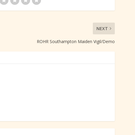
NEXT
ROHR Southampton Maiden Vigil/Demo