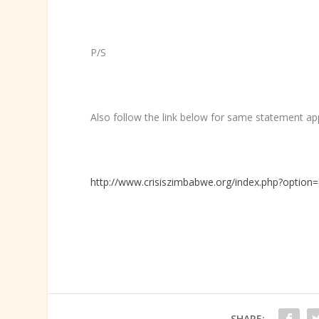
P/S
Also follow the link below for same statement app
http://www.crisiszimbabwe.org/index.php?option
SHARE: