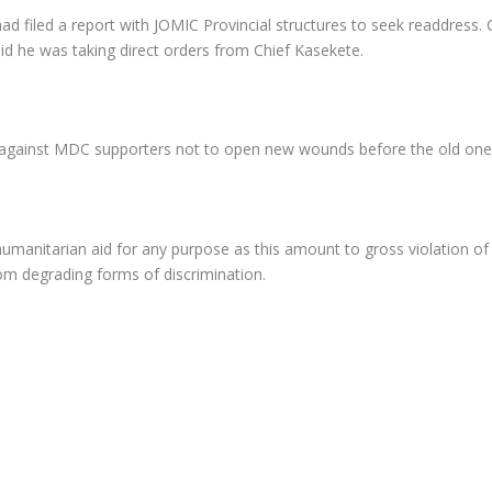
filed a report with JOMIC Provincial structures to seek readdress. 
he was taking direct orders from Chief Kasekete.
 against MDC supporters not to open new wounds before the old one
anitarian aid for any purpose as this amount to gross violation of 
rom degrading forms of discrimination.