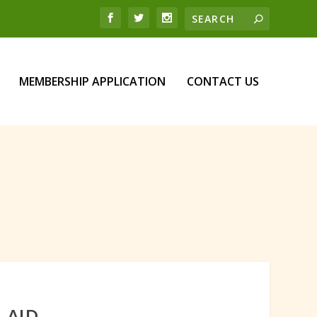
MEMBERSHIP APPLICATION
CONTACT US
 AID