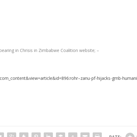
earing in Chrisis in Zimbabwe Coalition website; –
=com_content&view=article&id=896:rohr–zanu-pf-hijacks-gmb-humani
RATE: