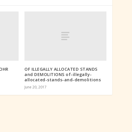
ROHR
OF ILLEGALLY ALLOCATED STANDS
and DEMOLITIONS of-illegally-
allocated-stands-and-demolitions
June 20, 2017