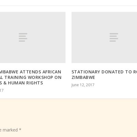
IMBABWE ATTENDS AFRICAN
STATIONARY DONATED TO 
AL TRAINING WORKSHOP ON
ZIMBABWE
S & HUMAN RIGHTS
June 12, 2017
017
are marked
*