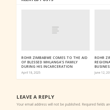
ROHR ZIMBABWE COMES TO THE AID
ROHR Z
OF BLESSED MHLANGA’S FAMILY
REGION
DURING HIS INCARCERATION
BUSINES
April 18, 2025
June 12, 2
LEAVE A REPLY
Your email address will not be published.
Required fields 