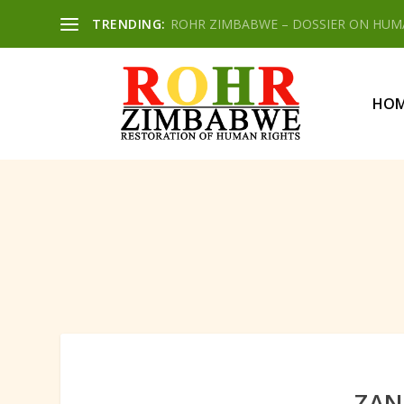
TRENDING:
ROHR ZIMBABWE – DOSSIER ON HUMAN
HO
ZAN