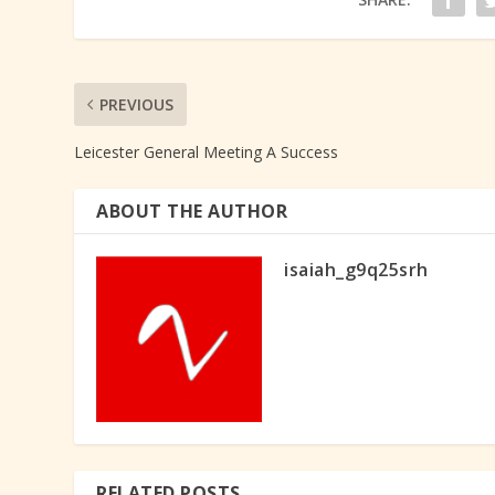
PREVIOUS
Leicester General Meeting A Success
ABOUT THE AUTHOR
isaiah_g9q25srh
RELATED POSTS