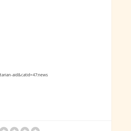
tarian-aid&catid=47:news