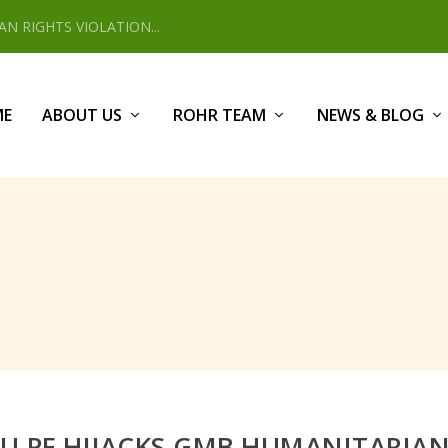
 RIGHTS VIOLATION...
ME
ABOUT US
ROHR TEAM
NEWS & BLOG
U PF HIJACKS GMB HUMANITARIAN