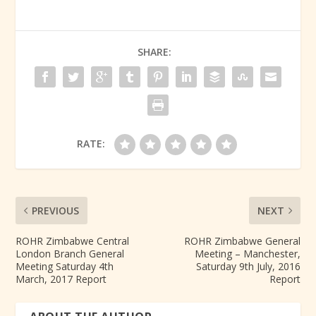
SHARE:
RATE:
PREVIOUS
NEXT
ROHR Zimbabwe Central
ROHR Zimbabwe General
London Branch General
Meeting – Manchester,
Meeting Saturday 4th
Saturday 9th July, 2016
March, 2017 Report
Report