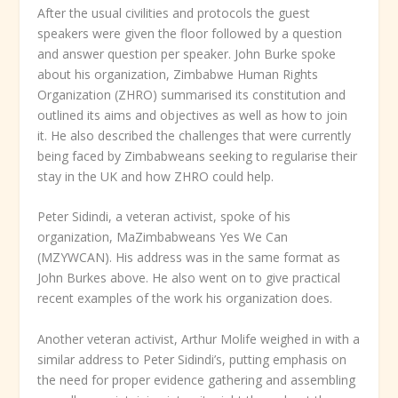
After the usual civilities and protocols the guest
speakers were given the floor followed by a question
and answer question per speaker. John Burke spoke
about his organization, Zimbabwe Human Rights
Organization (ZHRO) summarised its constitution and
outlined its aims and objectives as well as how to join
it. He also described the challenges that were currently
being faced by Zimbabweans seeking to regularise their
stay in the UK and how ZHRO could help.
Peter Sidindi, a veteran activist, spoke of his
organization, MaZimbabweans Yes We Can
(MZYWCAN). His address was in the same format as
John Burkes above. He also went on to give practical
recent examples of the work his organization does.
Another veteran activist, Arthur Molife weighed in with a
similar address to Peter Sidindi’s, putting emphasis on
the need for proper evidence gathering and assembling