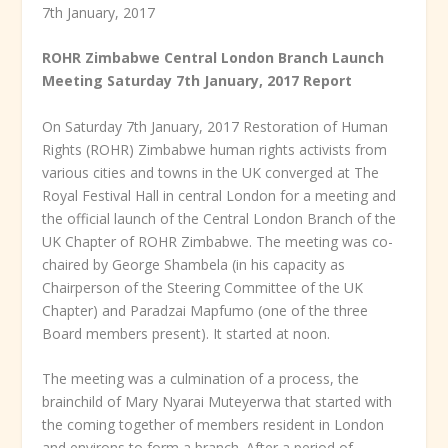
7
th
January, 2017
ROHR Zimbabwe Central London Branch Launch
Meeting Saturday 7
th
January, 2017 Report
On Saturday 7
th
January, 2017 Restoration of Human
Rights (ROHR) Zimbabwe human rights activists from
various cities and towns in the UK converged at The
Royal Festival Hall in central London for a meeting and
the official launch of the Central London Branch of the
UK Chapter of ROHR Zimbabwe. The meeting was co-
chaired by George Shambela (in his capacity as
Chairperson of the Steering Committee of the UK
Chapter) and Paradzai Mapfumo (one of the three
Board members present). It started at noon.
The meeting was a culmination of a process, the
brainchild of Mary Nyarai Muteyerwa that started with
the coming together of members resident in London
and environs to form a branch. After a period of