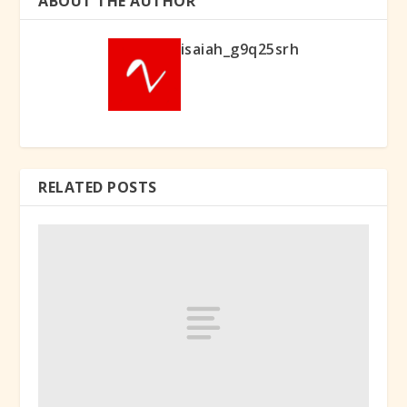
ABOUT THE AUTHOR
isaiah_g9q25srh
RELATED POSTS