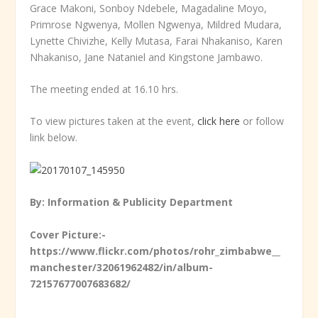
Grace Makoni, Sonboy Ndebele, Magadaline Moyo,
Primrose Ngwenya, Mollen Ngwenya, Mildred Mudara,
Lynette Chivizhe, Kelly Mutasa, Farai Nhakaniso, Karen
Nhakaniso, Jane Nataniel and Kingstone Jambawo.
The meeting ended at 16.10 hrs.
To view pictures taken at the event,
click here
or follow
link below.
By: Information & Publicity Department
Cover Picture:-
https://www.flickr.com/photos/rohr_zimbabwe__
manchester/32061962482/in/album-
72157677007683682/