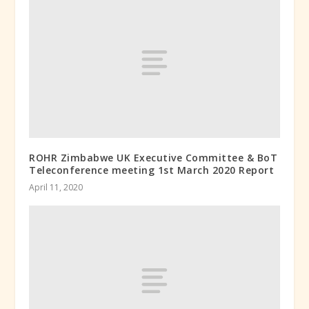
ROHR Zimbabwe UK Executive Committee & BoT
Teleconference meeting 1st March 2020 Report
April 11, 2020