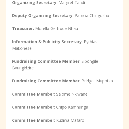
Organizing Secretary
: Margret Tandi
Deputy Organizing Secretary
: Patricia Chingozha
Treasurer:
Morella Gertrude Nhau
Information & Publicity Secretary
: Pythias
Makonese
Fundraising Committee Member
: Sibongile
Bvungidzire
Fundraising Committee Member
: Bridget Mupotsa
Committee Member
: Salome Nkiwane
Committee Member
: Chipo Kamhunga
Committee Member
: Kuziwa Mafaro