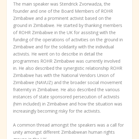
The main speaker was Stendrick Zvorwadza, the
founder and one of the Board Members of ROHR
Zimbabwe and a prominent activist based on the
ground in Zimbabwe. He started by thanking members
of ROHR Zimbabwe in the UK for assisting with the
funding of the operations of activities on the ground in
Zimbabwe and for the solidarity with the individual
activists. He went on to describe in detail the
programmes ROHR Zimbabwe was currently involved
in. He also described the synergistic relationship ROHR
Zimbabwe has with the National Vendors Union of
Zimbabwe (NAVUZ) and the broader social movement
fraternity in Zimbabwe. He also described the various
instances of state sponsored persecution of activists
(him included) in Zimbabwe and how the situation was
increasingly becoming risky for the activists.
A common thread amongst the speakers was a call for
unity amongst different Zimbabwean human rights