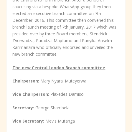
caucusing via a bespoke WhatsApp group they then
elected an executive branch committee on 7
th
December, 2016. This committee then convened this
branch launch meeting of 7
th
January, 2017 which was
presided over by three Board members, Stendrick
Zvorwadza, Paradzai Mapfumo and Panyika Anselm
Karimanzira who officially endorsed and unveiled the
new branch committee.
The new Central London Branch
committee
Chairperson:
Mary Nyarai Muteyerwa
Vice Chairperson:
Plaxedes Damiso
Secretary:
George Shambela
Vice Secretary:
Mevis Mutanga