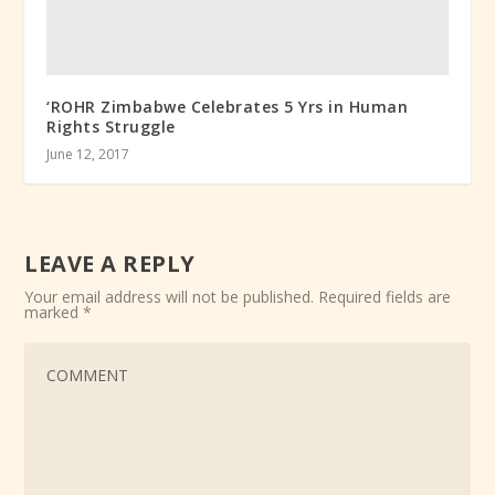
‘ROHR Zimbabwe Celebrates 5 Yrs in Human
Rights Struggle
June 12, 2017
LEAVE A REPLY
Your email address will not be published.
Required fields are
marked
*