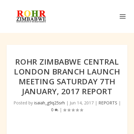
ROHR ZIMBABWE CENTRAL
LONDON BRANCH LAUNCH
MEETING SATURDAY 7TH
JANUARY, 2017 REPORT
Posted by
isaiah_g9q25srh
|
Jun 14, 2017
|
REPORTS
|
0
|