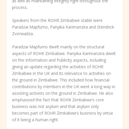
as well as maintaining integrity right throughout the
process.
Speakers from the ROHR Zimbabwe stable were
Paradzai Mapfumo, Panyika Karimanzira and Stendrick
Zvorwadza.
Paradzai Mapfumo dwelt mainly on the structural
aspects of ROHR Zimbabwe. Panyika Karimanzira dwelt
on the Information and Publicity aspects, including
giving an update regarding the activities of ROHR
Zimbabwe in the UK and its relevance to activities on
the ground in Zimbabwe. This included how financial
contributions by members in the UK went a long way in
assisting activists on the ground in Zimbabwe. He also
emphasised the fact that ROHR Zimbabwe’s core
business was not asylum and that asylum only
becomes part of ROHR Zimbabwe’s business by virtue
of it being a human right.