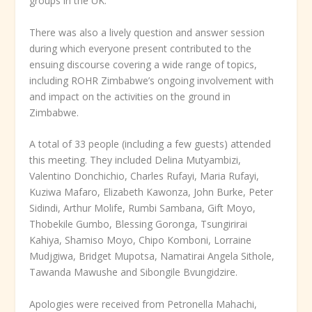
groups in the UK.
There was also a lively question and answer session
during which everyone present contributed to the
ensuing discourse covering a wide range of topics,
including ROHR Zimbabwe’s ongoing involvement with
and impact on the activities on the ground in
Zimbabwe.
A total of 33 people (including a few guests) attended
this meeting. They included Delina Mutyambizi,
Valentino Donchichio, Charles Rufayi, Maria Rufayi,
Kuziwa Mafaro, Elizabeth Kawonza, John Burke, Peter
Sidindi, Arthur Molife, Rumbi Sambana, Gift Moyo,
Thobekile Gumbo, Blessing Goronga, Tsungirirai
Kahiya, Shamiso Moyo, Chipo Komboni, Lorraine
Mudjgiwa, Bridget Mupotsa, Namatirai Angela Sithole,
Tawanda Mawushe and Sibongile Bvungidzire.
Apologies were received from Petronella Mahachi,