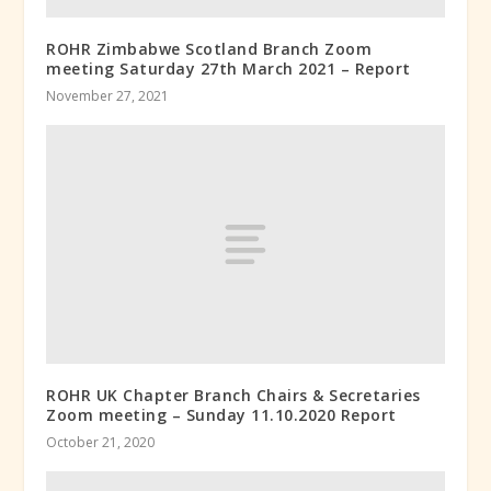
ROHR Zimbabwe Scotland Branch Zoom
meeting Saturday 27th March 2021 – Report
November 27, 2021
ROHR UK Chapter Branch Chairs & Secretaries
Zoom meeting – Sunday 11.10.2020 Report
October 21, 2020