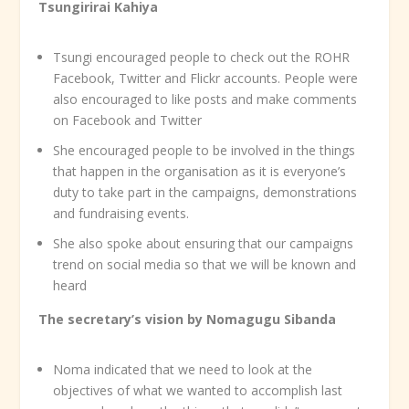
Tsungirirai Kahiya
Tsungi encouraged people to check out the ROHR
Facebook, Twitter and Flickr accounts. People were
also encouraged to like posts and make comments
on Facebook and Twitter
She encouraged people to be involved in the things
that happen in the organisation as it is everyone’s
duty to take part in the campaigns, demonstrations
and fundraising events.
She also spoke about ensuring that our campaigns
trend on social media so that we will be known and
heard
The secretary’s vision by Nomagugu Sibanda
Noma indicated that we need to look at the
objectives of what we wanted to accomplish last