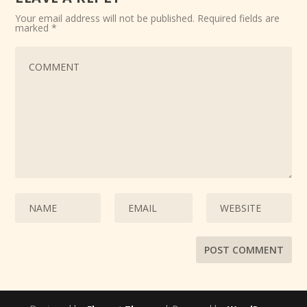
Your email address will not be published.
Required fields are
marked
*