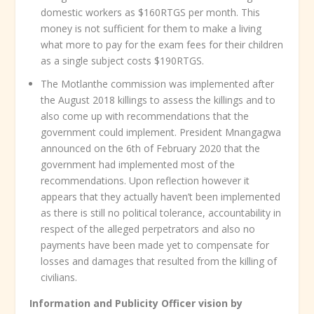
domestic workers as $160RTGS per month. This
money is not sufficient for them to make a living
what more to pay for the exam fees for their children
as a single subject costs $190RTGS.
The Motlanthe commission was implemented after
the August 2018 killings to assess the killings and to
also come up with recommendations that the
government could implement. President Mnangagwa
announced on the 6
th
of February 2020 that the
government had implemented most of the
recommendations. Upon reflection however it
appears that they actually haven’t been implemented
as there is still no political tolerance, accountability in
respect of the alleged perpetrators and also no
payments have been made yet to compensate for
losses and damages that resulted from the killing of
civilians.
Information and Publicity Officer vision by