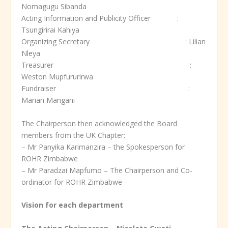
Nomagugu Sibanda
Acting Information and Publicity Officer :
Tsungirirai Kahiya
Organizing Secretary : Lilian
Nleya
Treasurer :
Weston Mupfururirwa
Fundraiser :
Marian Mangani
The Chairperson then acknowledged the Board
members from the UK Chapter:
– Mr Panyika Karimanzira – the Spokesperson for
ROHR Zimbabwe
– Mr Paradzai Mapfumo – The Chairperson and Co-
ordinator for ROHR Zimbabwe
Vision for each department