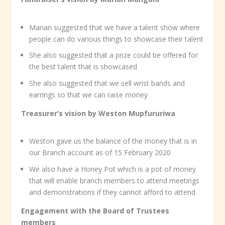
Marian suggested that we have a talent show where
people can do various things to showcase their talent
She also suggested that a prize could be offered for
the best talent that is showcased
She also suggested that we sell wrist bands and
earrings so that we can raise money
Treasurer’s vision by Weston Mupfururiwa
Weston gave us the balance of the money that is in
our Branch account as of 15 February 2020
We also have a Honey Pot which is a pot of money
that will enable branch members to attend meetings
and demonstrations if they cannot afford to attend
Engagement with the Board of Trustees
members