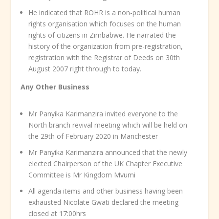
He indicated that ROHR is a non-political human
rights organisation which focuses on the human
rights of citizens in Zimbabwe. He narrated the
history of the organization from pre-registration,
registration with the Registrar of Deeds on 30
th
August 2007 right through to today.
Any Other Business
Mr Panyika Karimanzira invited everyone to the
North branch revival meeting which will be held on
the 29
th
of February 2020 in Manchester
Mr Panyika Karimanzira announced that the newly
elected Chairperson of the UK Chapter Executive
Committee is Mr Kingdom Mvumi
All agenda items and other business having been
exhausted Nicolate Gwati declared the meeting
closed at 17:00hrs