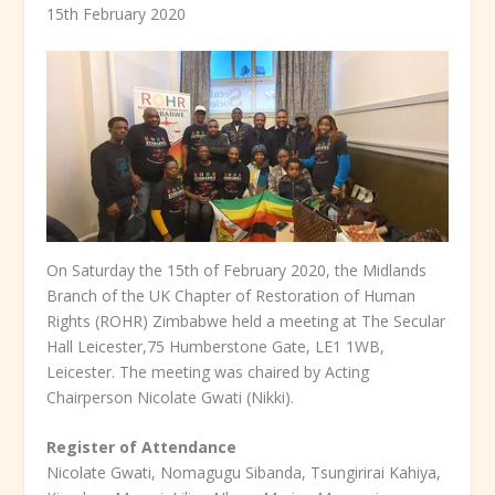
15
th
February 2020
On Saturday the 15
th
of February 2020, the Midlands
Branch of the UK Chapter of Restoration of Human
Rights (ROHR) Zimbabwe held a meeting at The Secular
Hall Leicester,75 Humberstone Gate, LE1 1WB,
Leicester. The meeting was chaired by Acting
Chairperson Nicolate Gwati (Nikki).
Register of Attendance
Nicolate Gwati, Nomagugu Sibanda, Tsungirirai Kahiya,