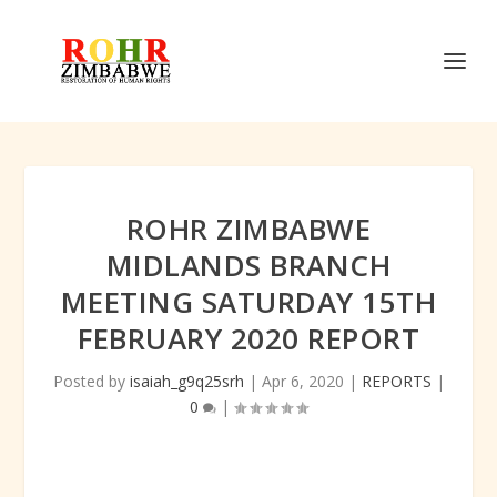
ROHR ZIMBABWE
MIDLANDS BRANCH
MEETING SATURDAY 15TH
FEBRUARY 2020 REPORT
Posted by
isaiah_g9q25srh
|
Apr 6, 2020
|
REPORTS
|
0
|