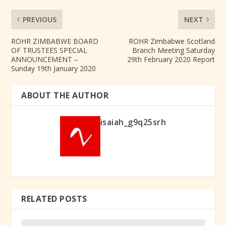
PREVIOUS
NEXT
ROHR ZIMBABWE BOARD
ROHR Zimbabwe Scotland
OF TRUSTEES SPECIAL
Branch Meeting Saturday
ANNOUNCEMENT –
29th February 2020 Report
Sunday 19th January 2020
ABOUT THE AUTHOR
isaiah_g9q25srh
RELATED POSTS