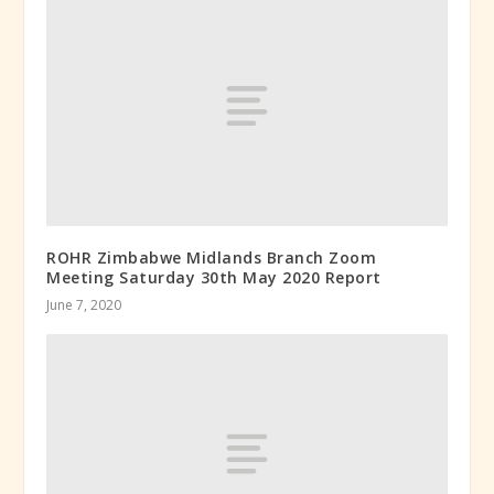
ROHR Zimbabwe Midlands Branch Zoom
Meeting Saturday 30th May 2020 Report
June 7, 2020