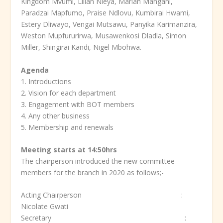
Kingdom Mvumi, Lilian Nleya, Marian Mangani,
Paradzai Mapfumo, Praise Ndlovu, Kumbirai Hwami,
Estery Dliwayo, Vengai Mutsawu, Panyika Karimanzira,
Weston Mupfururirwa, Musawenkosi Dladla, Simon
Miller, Shingirai Kandi, Nigel Mbohwa.
Agenda
1. Introductions
2. Vision for each department
3. Engagement with BOT members
4. Any other business
5. Membership and renewals
Meeting starts at 14:50hrs
The chairperson introduced the new committee
members for the branch in 2020 as follows;-
Acting Chairperson :
Nicolate Gwati
Secretary :