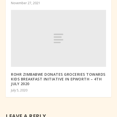
November 27, 2021
ROHR ZIMBABWE DONATES GROCERIES TOWARDS
KIDS BREAKFAST INITIATIVE IN EPWORTH – 4TH
JULY 2020
July 5, 2020
LEAVE A REPLY