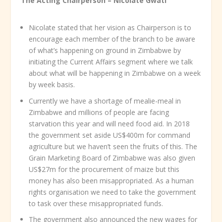
The Acting Chairperson – Nicolate Gwati
Nicolate stated that her vision as Chairperson is to
encourage each member of the branch to be aware
of what’s happening on ground in Zimbabwe by
initiating the Current Affairs segment where we talk
about what will be happening in Zimbabwe on a week
by week basis.
Currently we have a shortage of mealie-meal in
Zimbabwe and millions of people are facing
starvation this year and will need food aid. In 2018
the government set aside US$400m for command
agriculture but we haven’t seen the fruits of this. The
Grain Marketing Board of Zimbabwe was also given
US$27m for the procurement of maize but this
money has also been misappropriated. As a human
rights organisation we need to take the government
to task over these misappropriated funds.
The government also announced the new wages for