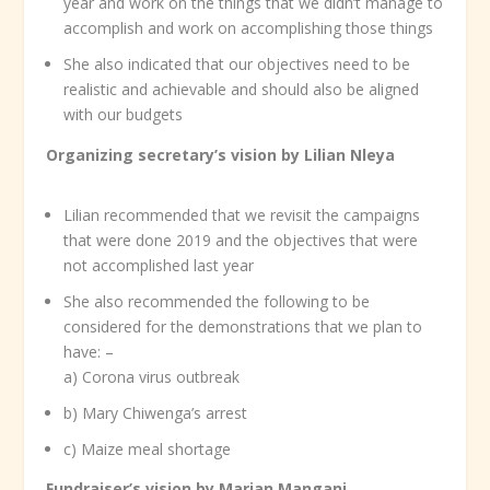
year and work on the things that we didn’t manage to
accomplish and work on accomplishing those things
She also indicated that our objectives need to be
realistic and achievable and should also be aligned
with our budgets
Organizing secretary’s vision by Lilian Nleya
Lilian recommended that we revisit the campaigns
that were done 2019 and the objectives that were
not accomplished last year
She also recommended the following to be
considered for the demonstrations that we plan to
have: –
a) Corona virus outbreak
b) Mary Chiwenga’s arrest
c) Maize meal shortage
Fundraiser’s vision by Marian Mangani