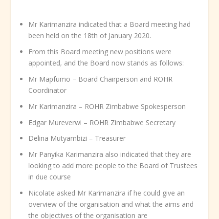
Mr Karimanzira indicated that a Board meeting had
been held on the 18
th
of January 2020.
From this Board meeting new positions were
appointed, and the Board now stands as follows:
Mr Mapfumo – Board Chairperson and ROHR
Coordinator
Mr Karimanzira – ROHR Zimbabwe Spokesperson
Edgar Mureverwi – ROHR Zimbabwe Secretary
Delina Mutyambizi – Treasurer
Mr Panyika Karimanzira also indicated that they are
looking to add more people to the Board of Trustees
in due course
Nicolate asked Mr Karimanzira if he could give an
overview of the organisation and what the aims and
the objectives of the organisation are