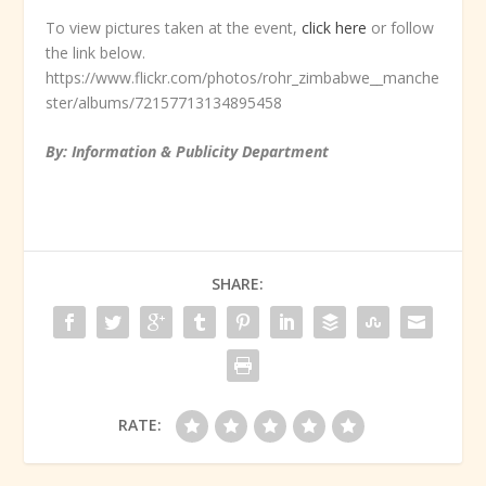
To view pictures taken at the event,
click here
or follow
the link below.
https://www.flickr.com/photos/rohr_zimbabwe__manche
ster/albums/72157713134895458
By: Information & Publicity Department
SHARE:
RATE: