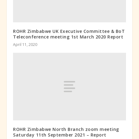
ROHR Zimbabwe UK Executive Committee & BoT
Teleconference meeting 1st March 2020 Report
April 11, 2020
ROHR Zimbabwe North Branch zoom meeting
Saturday 11th September 2021 – Report