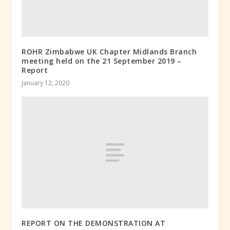
ROHR Zimbabwe UK Chapter Midlands Branch
meeting held on the 21 September 2019 –
Report
January 12, 2020
REPORT ON THE DEMONSTRATION AT