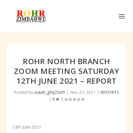
ROHR NORTH BRANCH
ZOOM MEETING SATURDAY
12TH JUNE 2021 – REPORT
Posted by
isaiah_g9q25srh
|
Nov 27, 2021
|
REPORTS
|
0
|
13
th
June 2021