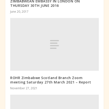
ZIMBABWEAN EMBASSY IN LONDON ON
THURSDAY 30TH JUNE 2016
June 20, 2017
ROHR Zimbabwe Scotland Branch Zoom
meeting Saturday 27th March 2021 – Report
November 27, 2021