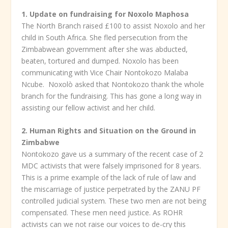
1. Update on fundraising for Noxolo Maphosa
The North Branch raised £100 to assist Noxolo and her
child in South Africa. She fled persecution from the
Zimbabwean government after she was abducted,
beaten, tortured and dumped. Noxolo has been
communicating with Vice Chair Nontokozo Malaba
Ncube. Noxolò asked that Nontokozo thank the whole
branch for the fundraising. This has gone a long way in
assisting our fellow activist and her child.
2. Human Rights and Situation on the Ground in
Zimbabwe
Nontokozo gave us a summary of the recent case of 2
MDC activists that were falsely imprisoned for 8 years.
This is a prime example of the lack of rule of law and
the miscarriage of justice perpetrated by the ZANU PF
controlled judicial system. These two men are not being
compensated. These men need justice. As ROHR
activists can we not raise our voices to de-cry this