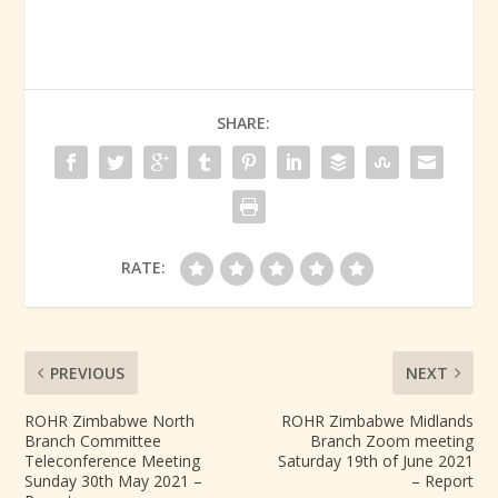
SHARE:
RATE:
PREVIOUS
NEXT
ROHR Zimbabwe North
ROHR Zimbabwe Midlands
Branch Committee
Branch Zoom meeting
Teleconference Meeting
Saturday 19th of June 2021
Sunday 30th May 2021 –
– Report