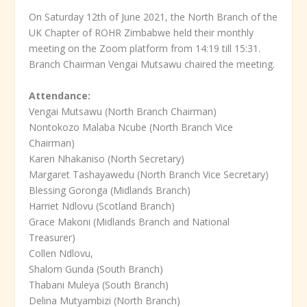
On Saturday 12th of June 2021, the North Branch of the
UK Chapter of ROHR Zimbabwe held their monthly
meeting on the Zoom platform from 14:19 till 15:31.
Branch Chairman Vengai Mutsawu chaired the meeting.
Attendance:
Vengai Mutsawu (North Branch Chairman)
Nontokozo Malaba Ncube (North Branch Vice
Chairman)
Karen Nhakaniso (North Secretary)
Margaret Tashayawedu (North Branch Vice Secretary)
Blessing Goronga (Midlands Branch)
Harriet Ndlovu (Scotland Branch)
Grace Makoni (Midlands Branch and National
Treasurer)
Collen Ndlovu,
Shalom Gunda (South Branch)
Thabani Muleya (South Branch)
Delina Mutyambizi (North Branch)