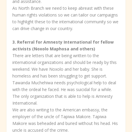
and assistance.
As North Branch we need to keep abreast with these
human rights violations so we can tailor our campaigns
to highlight these to the international community so we
can drive change in our country.
3. Referral for Amnesty International for fellow
activists (Noxolo Maphosa and others)
There are letters that are being written to the
international organizations and should be ready by this
weekend. We have Noxolo and her baby. She is
homeless and has been struggling to get support.
Tawanda Muchehiwa needs psychological help to deal
with the ordeal he faced. He was suicidal for a while.
The only organization that is able to help is Amnesty
International.
We are also writing to the American embassy, the
employer of the uncle of Tapiwa Makore. Tapiwa
Makore was beheaded and buried without his head. His
uncle is accused of the crime.