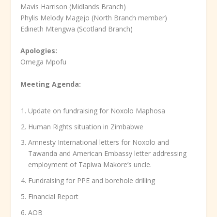
Mavis Harrison (Midlands Branch)
Phylis Melody Magejo (North Branch member)
Edineth Mtengwa (Scotland Branch)
Apologies:
Omega Mpofu
Meeting Agenda:
Update on fundraising for Noxolo Maphosa
Human Rights situation in Zimbabwe
Amnesty International letters for Noxolo and
Tawanda and American Embassy letter addressing
employment of Tapiwa Makore’s uncle.
Fundraising for PPE and borehole drilling
Financial Report
AOB