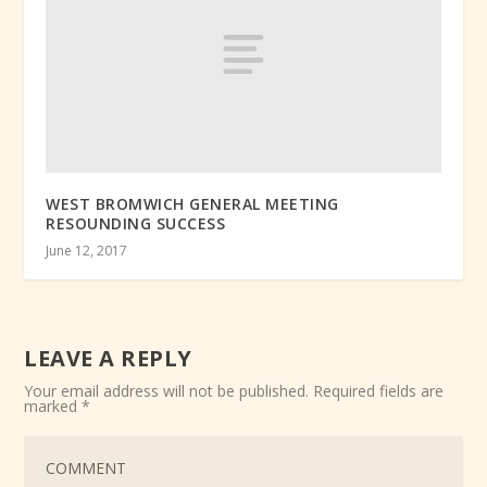
WEST BROMWICH GENERAL MEETING
RESOUNDING SUCCESS
June 12, 2017
LEAVE A REPLY
Your email address will not be published.
Required fields are
marked
*