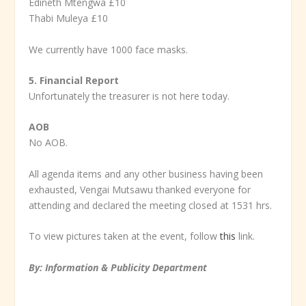
Edineth Mtengwa £10
Thabi Muleya £10
We currently have 1000 face masks.
5. Financial Report
Unfortunately the treasurer is not here today.
AOB
No AOB.
All agenda items and any other business having been
exhausted, Vengai Mutsawu thanked everyone for
attending and declared the meeting closed at 1531 hrs.
To view pictures taken at the event, follow
this
link.
By: Information & Publicity Department