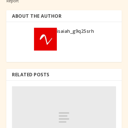
Report
ABOUT THE AUTHOR
isaiah_g9q25srh
RELATED POSTS