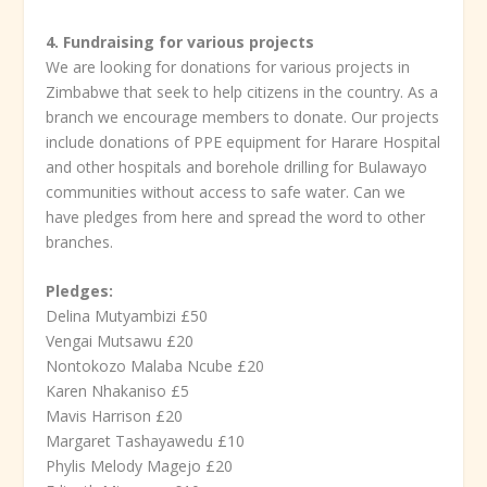
4. Fundraising for various projects
We are looking for donations for various projects in
Zimbabwe that seek to help citizens in the country. As a
branch we encourage members to donate. Our projects
include donations of PPE equipment for Harare Hospital
and other hospitals and borehole drilling for Bulawayo
communities without access to safe water. Can we
have pledges from here and spread the word to other
branches.
Pledges:
Delina Mutyambizi £50
Vengai Mutsawu £20
Nontokozo Malaba Ncube £20
Karen Nhakaniso £5
Mavis Harrison £20
Margaret Tashayawedu £10
Phylis Melody Magejo £20