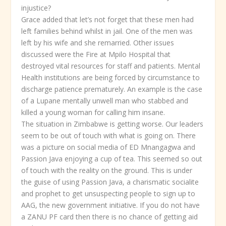
injustice?
Grace added that let’s not forget that these men had
left families behind whilst in jail. One of the men was
left by his wife and she remarried. Other issues
discussed were the Fire at Mpilo Hospital that
destroyed vital resources for staff and patients. Mental
Health institutions are being forced by circumstance to
discharge patience prematurely. An example is the case
of a Lupane mentally unwell man who stabbed and
killed a young woman for calling him insane.
The situation in Zimbabwe is getting worse. Our leaders
seem to be out of touch with what is going on. There
was a picture on social media of ED Mnangagwa and
Passion Java enjoying a cup of tea. This seemed so out
of touch with the reality on the ground. This is under
the guise of using Passion Java, a charismatic socialite
and prophet to get unsuspecting people to sign up to
AAG, the new government initiative. If you do not have
a ZANU PF card then there is no chance of getting aid